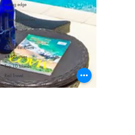
cutting edge
hotels
Unusual Beaches
Atlanta
Italy
Bucket list towns
All Inclusives
Top 10 Islands
Rail Travel
Top Safaris
Golden Isles and
Savannah
Mexico
Coolcations
Best Hotels in
Each State