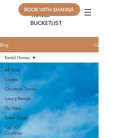
WANDERLUST
WANDERLUST
BOOK WITH SHANNA
TRAVEL
TRAVEL
BUCKETLIST
BUCKETLIST
Blog
Rental Homes
All Posts
Castles
Christmas Towns
Luxury Rentals
Go West
Travel Dupes
Top 10
Countries