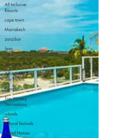
All Inclusive
Resorts
cape town
Marrakech
zanzibar
Java
Amazing Race
Destinations
Affordable 5
Star Hotels
France
Top Winery
Destinations
islands
cultural festivals
Rental Homes