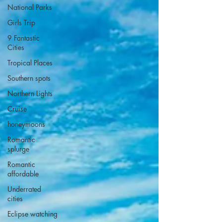
National Parks
Girls Trip
9 Fantastic
Cities
Tropical Places
Southern spots
Northern Lights
Cruise
honeymoons
Romantic
splurge
Romantic
affordable
Underrated
cities
Eclipse watching