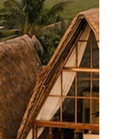
Romantic
affordable
Underrated
cities
Eclipse
watching
All
Inclusive
Resorts
cape town
Marrakech
zanzibar
Java
Amazing
Race
Destinations
Affordable
5 Star