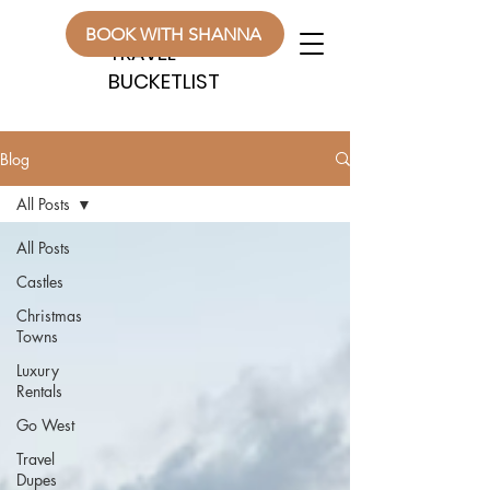
WANDERLUST
WANDERLUST
BOOK WITH SHANNA
TRAVEL
TRAVEL
BUCKETLIST
BUCKETLIST
Blog
All Posts
All Posts
Castles
Christmas
Towns
Luxury
Rentals
Go West
Travel
Dupes