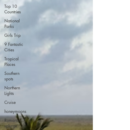
Top 10
Countries
National
Parks
Girls Trip
9 Fantastic
Cities
Tropical
Places
Southern
spots
Northern
Lights
Cruise
honeymoons
Romantic
splurge