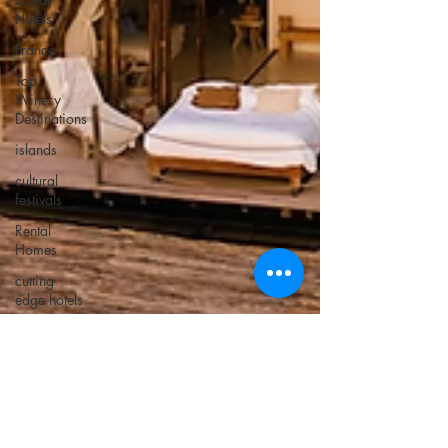
Hotels
France
Top
Winery
Destinations
islands
cultural
festivals
Rental
Homes
cutting
edge hotels
Unusual
Beaches
Atlanta
Italy
Bucket list