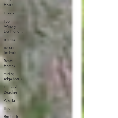
Hotels
France
Top
Winery
Destinations
islands
cultural
festivals
Rental
Homes
cutting
edge hotels
Unusual
Beaches
Atlanta
Italy
Bucket list