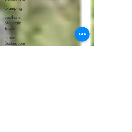
Glamping
Southern
Mountain
Towns
Exotic
Destinations
Ski
Destinations
Ski
Destinations
U.S.
Farm Stays
Italy Road
Trip
Bucket List:
Asia
Bucket List:
Europe