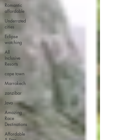
Romantic
affordable
Underrated
cities
Eclipse
watching
All
Inclusive
Resorts
cape town
Marrakech
zanzibar
Java
Amazing
Race
Destinations
Affordable
5 Star