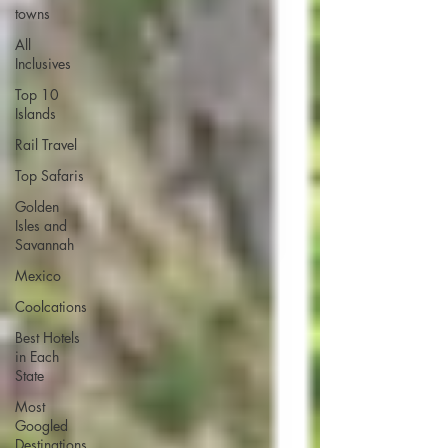
towns
All
Inclusives
Top 10
Islands
Rail Travel
Top Safaris
Golden
Isles and
Savannah
Mexico
Coolcations
Best Hotels
in Each
State
Most
Googled
Destinations