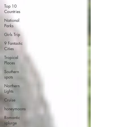
Top 10
Countries
National
Parks
Girls Trip
9 Fantastic
Cities
Tropical
Places
Southern
spots
Northern
Lights
Cruise
honeymoons
Romantic
splurge