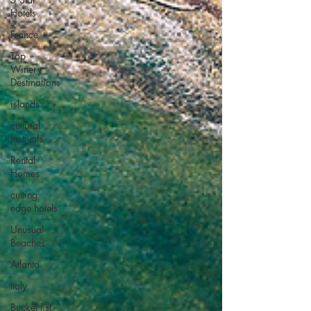
Hotels
France
Top
Winery
Destinations
islands
cultural
festivals
Rental
Homes
cutting
edge hotels
Unusual
Beaches
Atlanta
Italy
Bucket list