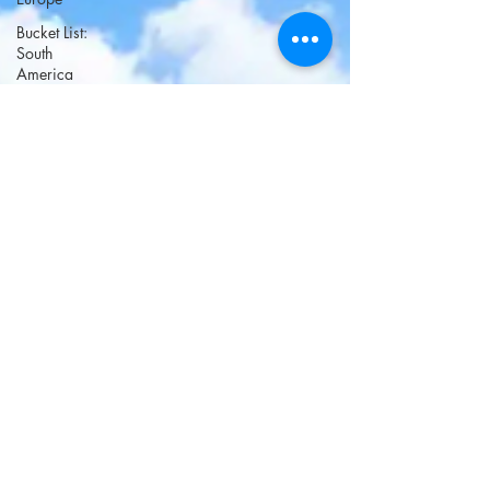
Bucket List:
South
America
Bucket List:
Africa and
Middle
East
Bucket List;
Oceania
Bucket List:
North
America
Fairy Tale
Towns
Long
weekend
getaways
Christmas
Villages -