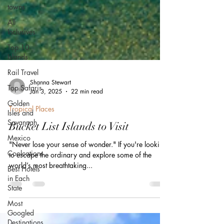
towns
All
Inclusives
Top 10
Islands
Rail Travel
Top Safaris
Golden
Shanna Stewart
Isles and
Jan 3, 2025
22 min read
Savannah
Tropical Places
Mexico
Bucket List Islands to Visit
Coolcations
Best Hotels
"Never lose your sense of wonder." If you're looking
in Each
to escape the ordinary and explore some of the
State
world’s most breathtaking...
Most
Googled
Destinations