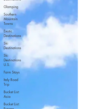
Glamping
Southern
Mountain
Towns
Exotic
Destinations
Ski
Destinations
Ski
Destinations
U.S.
Farm Stays
Italy Road
Trip
Bucket List:
Asia
Bucket List:
Europe