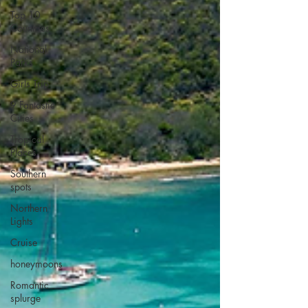
Top 10
Countries
National
Parks
Girls Trip
9 Fantastic
Cities
Tropical
Places
Southern
spots
Northern
Lights
Cruise
honeymoons
Romantic
splurge