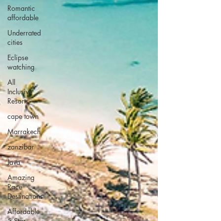
Romantic
affordable
Underrated
cities
Eclipse
watching
All
Inclusive
Resorts
cape town
Marrakech
zanzibar
Java
Amazing
Race
Destinations
Affordable
5 Star