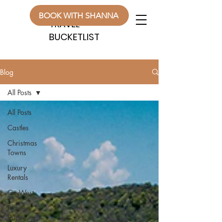
WANDERLUST
WANDERLUST
BOOK WITH SHANNA
TRAVEL
TRAVEL
BUCKETLIST
BUCKETLIST
Blog
All Posts
All Posts
Castles
Christmas
Towns
Luxury
Rentals
Go West
Travel
Dupes