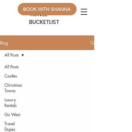
WANDERLUST
WANDERLUST
BOOK WITH SHANNA
TRAVEL
TRAVEL
BUCKETLIST
BUCKETLIST
Blog
All Posts
All Posts
Castles
Christmas
Towns
Luxury
Rentals
Go West
Travel
Dupes