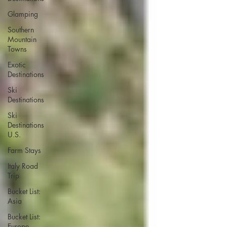
Glamping
Southern
Mountain
Towns
Exotic
Destinations
Ski
Destinations
Ski
Destinations
U.S.
Farm Stays
Italy Road
Trip
Bucket List:
Asia
Bucket List:
Europe