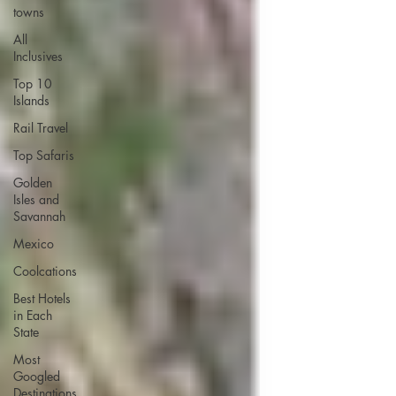
towns
All
Inclusives
Top 10
Islands
Rail Travel
Top Safaris
Golden
Isles and
Savannah
Mexico
Coolcations
Best Hotels
in Each
State
Most
Googled
Destinations