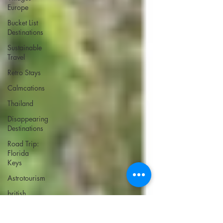
Europe
Bucket List
Destinations
Sustainable
Travel
Retro Stays
Calmcations
Thailand
Disappearing
Destinations
Road Trip:
Florida
Keys
Astrotourism
british
virgin
islands