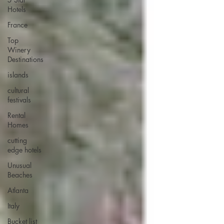
Hotels
France
Top
Winery
Destinations
islands
cultural
festivals
Rental
Homes
cutting
edge hotels
Unusual
Beaches
Atlanta
Italy
Bucket list