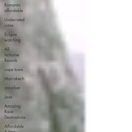
Romantic
affordable
Underrated
cities
Eclipse
watching
All
Inclusive
Resorts
cape town
Marrakech
zanzibar
Java
Amazing
Race
Destinations
Affordable
5 Star