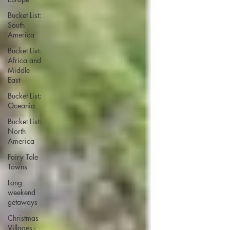
Bucket List:
South
America
Bucket List:
Africa and
Middle
East
Bucket List;
Oceania
Bucket List:
North
America
Fairy Tale
Towns
Long
weekend
getaways
Christmas
Villages -