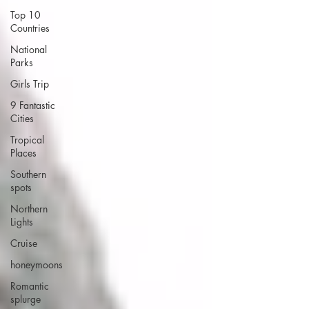
Top 10
Countries
National
Parks
Girls Trip
9 Fantastic
Cities
Tropical
Places
Southern
spots
Northern
Lights
Cruise
honeymoons
Romantic
splurge