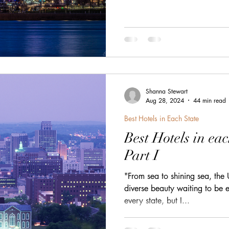
h
zanzibar
Java
Amazing Race Destinat
France
Top Winery Destinations
islands
Shanna Stewart
Aug 28, 2024
44 min read
Best Hotels in Each State
Best Hotels in eac
Part I
"From sea to shining sea, the 
diverse beauty waiting to be e
every state, but I...