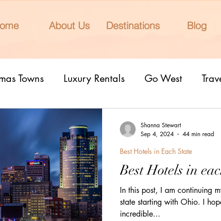
ome
About Us
Destinations
Blog
tmas Towns
Luxury Rentals
Go West
Trav
onal Parks
Girls Trip
9 Fantastic Cities
T
Shanna Stewart
Sep 4, 2024
44 min read
Best Hotels in Each State
rn Lights
Cruise
honeymoons
Romantic 
Best Hotels in eac
In this post, I am continuing my
nderrated cities
Eclipse watching
All Inclu
state starting with Ohio. I hop
incredible...