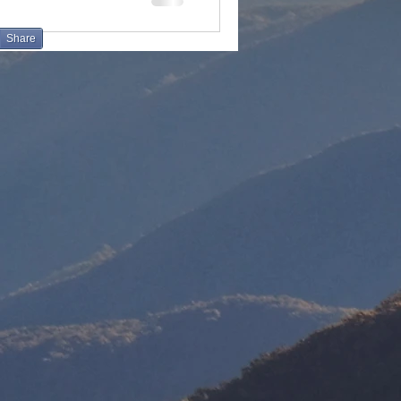
Share