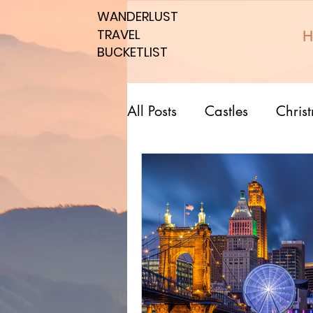
WANDERLUST
WANDERLUST
TRAVEL
TRAVEL
H
BUCKETLIST
BUCKETLIST
All Posts
Castles
Chris
Top 10 Countries
Nati
Southern spots
Northe
Romantic affordable
U