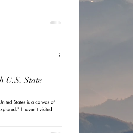
ions
cultural festivals
h U.S. State -
United States is a canvas of
xplored." I haven't visited