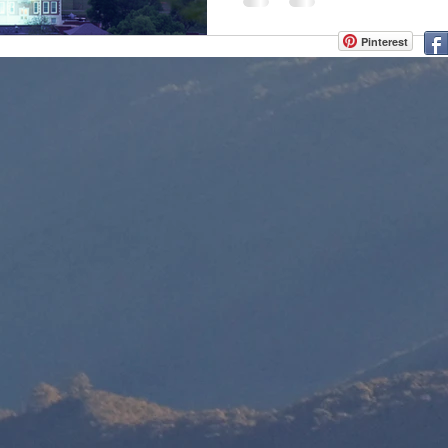
Pinterest