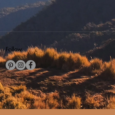
Follow