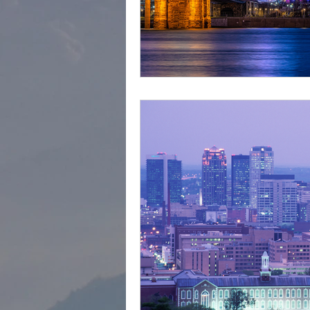
cape town
Marrakec
Affordable 5 Star Hotels
Rental Homes