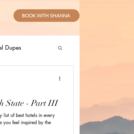
BOOK WITH SHANNA
el Dupes
ropical Places
splurge
h State - Part III
 list of best hotels in every
sive Resorts
e you feel inspired by the