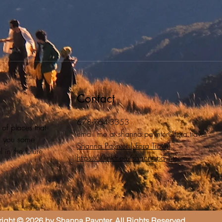
Contact
678-764-3353
 of places that
email me at
shanna.paynter@fora.travel
ive you some
Shanna Paynter | Fora Travel
 in the future.
https://linktr.ee/shannapaynter
ight © 2026 by Shanna Paynter. All Rights Reserved.