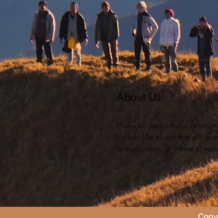
About Us
I have curated a huge selection
I would like to visit that will g
fantastic ideas of where to travel
Copyr