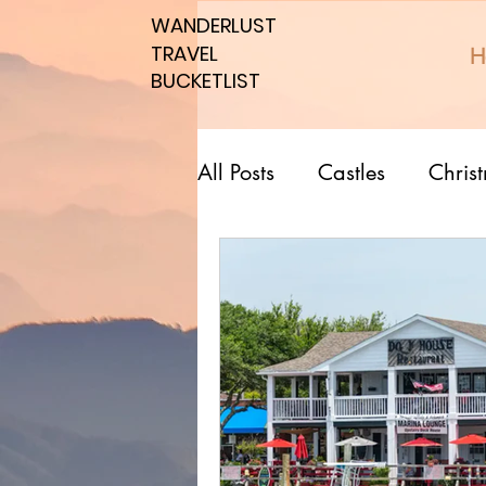
WANDERLUST
WANDERLUST
TRAVEL
TRAVEL
H
BUCKETLIST
BUCKETLIST
All Posts
Castles
Chris
Top 10 Countries
Nati
Southern spots
Northe
Romantic affordable
U