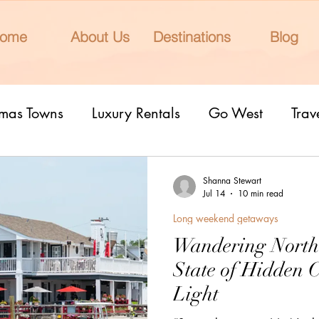
ome
About Us
Destinations
Blog
tmas Towns
Luxury Rentals
Go West
Trav
onal Parks
Girls Trip
9 Fantastic Cities
T
Shanna Stewart
Jul 14
10 min read
Long weekend getaways
rn Lights
Cruise
honeymoons
Romantic 
Wandering North
State of Hidden 
nderrated cities
Eclipse watching
All Inclu
Light