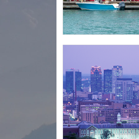
cape town
Marrakec
Affordable 5 Star Hotels
Rental Homes