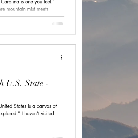
Carolina is one you feel.”
ions
ere mountain mist meets
tched together by charming
ds, and historic coastal cities
ht. From the windswept dunes of
cultural festivals
ront charm of Wilmington and
nto the Blue Ridge, every
e world waiting to be explored.
h U.S. State -
United States is a canvas of
xplored." I haven't visited