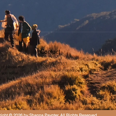
Contact
678-764-3353
 of places that
email me at
shanna.paynter@fora.travel
ive you some
Shanna Paynter | Fora Travel
 in the future.
https://linktr.ee/shannapaynter
ight © 2026 by Shanna Paynter. All Rights Reserved.