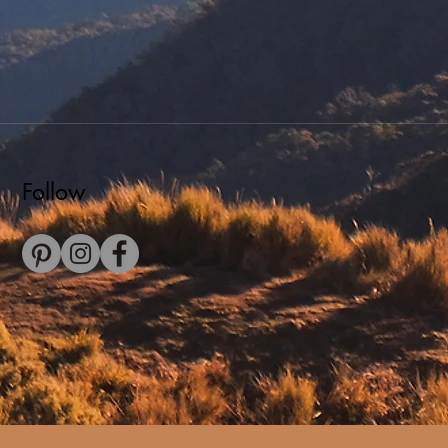
Follow