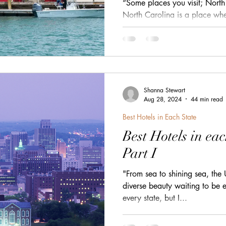
“Some places you visit; North 
h
zanzibar
Java
Amazing Race Destinat
North Carolina is a place wh
Atlantic breeze — a state sti
small towns, wild barrier islan
that glow in soft Southern lig
France
Top Winery Destinations
islands
the Outer Banks to the riverf
the storybook streets tucked i
corner feels like its own littl
Shanna Stewart
This post wil
Aug 28, 2024
44 min read
Best Hotels in Each State
Best Hotels in eac
Part I
"From sea to shining sea, the 
diverse beauty waiting to be e
every state, but I...