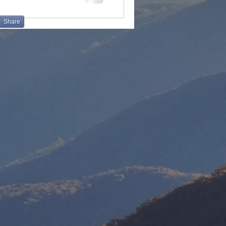
Share