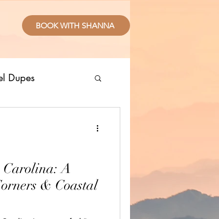
BOOK WITH SHANNA
el Dupes
ropical Places
splurge
 Carolina: A
Corners & Coastal
sive Resorts