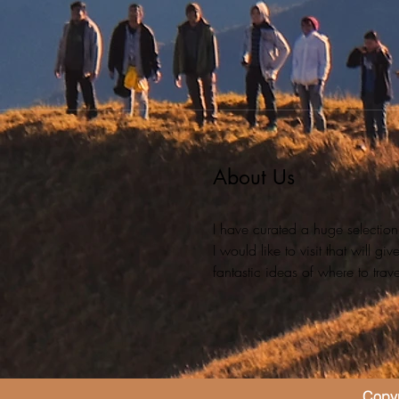
About Us
I have curated a huge selection
I would like to visit that will g
fantastic ideas of where to travel
Copyr