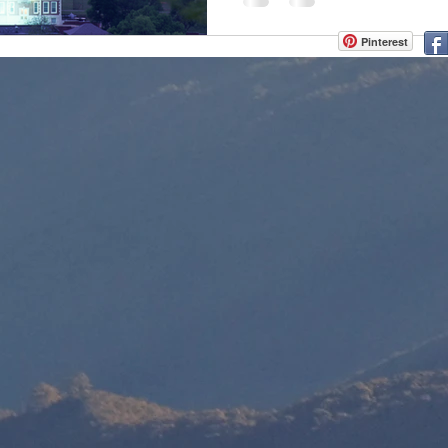
Pinterest