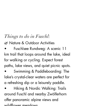
Things to do in Fuschl:
🌿 Nature & Outdoor Activities
• 	Fuschlsee Rundweg: A scenic 11 
km trail that loops around the lake, ideal 
for walking or cycling. Expect forest 
paths, lake views, and quiet picnic spots.
• 	Swimming & Paddleboarding: The 
lake’s crystal-clear waters are perfect for 
a refreshing dip or a leisurely paddle.
• 	Hiking & Nordic Walking: Trails 
around Fuschl and nearby Zwölferhorn 
offer panoramic alpine views and 
wildflower meadows.