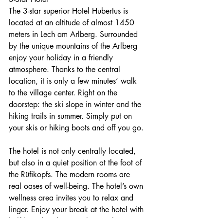
The 3-star superior Hotel Hubertus is 
located at an altitude of almost 1450 
meters in Lech am Arlberg. Surrounded 
by the unique mountains of the Arlberg 
enjoy your holiday in a friendly 
atmosphere. Thanks to the central 
location, it is only a few minutes’ walk 
to the village center. Right on the 
doorstep: the ski slope in winter and the 
hiking trails in summer. Simply put on 
your skis or hiking boots and off you go.
The hotel is not only centrally located, 
but also in a quiet position at the foot of 
the Rüfikopfs. The modern rooms are 
real oases of well-being. The hotel’s own 
wellness area invites you to relax and 
linger. Enjoy your break at the hotel with 