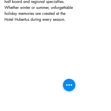
half board and regional specialties. 
Whether winter or summer, unforgettable 
holiday memories are created at the 
Hotel Hubertus during every season.