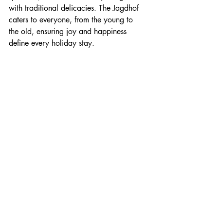
with traditional delicacies. The Jagdhof 
caters to everyone, from the young to 
the old, ensuring joy and happiness 
define every holiday stay.