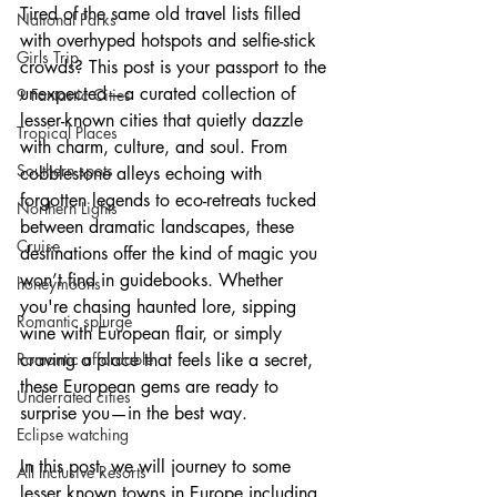
Tired of the same old travel lists filled 
National Parks
with overhyped hotspots and selfie-stick 
Girls Trip
crowds? This post is your passport to the 
unexpected—a curated collection of 
9 Fantastic Cities
lesser-known cities that quietly dazzle 
Tropical Places
with charm, culture, and soul. From 
Southern spots
cobblestone alleys echoing with 
forgotten legends to eco-retreats tucked 
Northern Lights
between dramatic landscapes, these 
Cruise
destinations offer the kind of magic you 
won’t find in guidebooks. Whether 
honeymoons
you're chasing haunted lore, sipping 
Romantic splurge
wine with European flair, or simply 
Romantic affordable
craving a place that feels like a secret, 
these European gems are ready to 
Underrated cities
surprise you—in the best way.
Eclipse watching
In this post, we will journey to some 
All Inclusive Resorts
lesser known towns in Europe including 