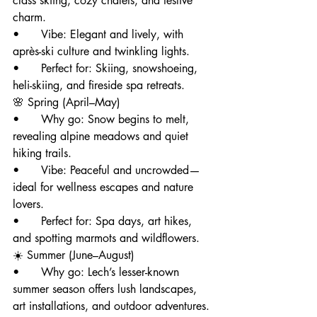
class skiing, cozy chalets, and festive 
charm.
• 	Vibe: Elegant and lively, with 
après-ski culture and twinkling lights.
• 	Perfect for: Skiing, snowshoeing, 
heli-skiing, and fireside spa retreats.
🌸 Spring (April–May)
• 	Why go: Snow begins to melt, 
revealing alpine meadows and quiet 
hiking trails.
• 	Vibe: Peaceful and uncrowded—
ideal for wellness escapes and nature 
lovers.
• 	Perfect for: Spa days, art hikes, 
and spotting marmots and wildflowers.
☀️ Summer (June–August)
• 	Why go: Lech’s lesser-known 
summer season offers lush landscapes, 
art installations, and outdoor adventures.