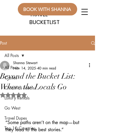
WANDERLUST
WANDERLUST
BOOK WITH SHANNA
TRAVEL
TRAVEL
BUCKETLIST
BUCKETLIST
Post
All Posts
Shanna Stewart
All Posts
Nov 14, 2025
40 min read
Beyond the Bucket List:
Castles
Where the Locals Go
Christmas Towns
Rated NaN out of 5 stars.
Luxury Rentals
Go West
Travel Dupes
“Some paths aren’t on the map—but 
Top 10 Countries
they lead to the best stories.”