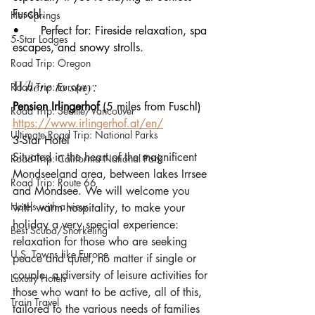
Fuschl.
Hot Springs
• 	Perfect for: Fireside relaxation, spa 
5-Star Lodges
escapes, and snowy strolls.
Road Trip: Oregon
Where to stay:
Road Trip: Europe
Pension Irlingerhof 
(5 miles from Fuschl)
Road Trip: Seattle/Vancouver
https://www.irlingerhof.at/en/
Ultimate Road Trip: National Parks
3-Star Hotel
Situated in the heart of the magnificent 
Road Trip: California National Park
Mondseeland area, between lakes Irrsee 
Road Trip: Route 66
and Mondsee. We will welcome you 
Hotels with a view
with warm hospitality, to make your 
holiday a very special experience: 
Best Scuba/Snorkeling
relaxation for those who are seeking 
U.S. Towns like Europe
peace and quiet, no matter if single or 
couple, a diversity of leisure activities for 
Luxury Hotels
those who want to be active, all of this, 
Train Travel
tailored to the various needs of families 