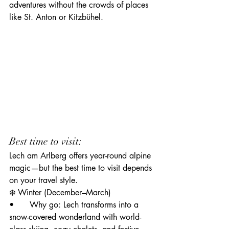
adventures without the crowds of places 
like St. Anton or Kitzbühel.
Best time to visit:
Lech am Arlberg offers year-round alpine 
magic—but the best time to visit depends 
on your travel style.
❄️ Winter (December–March)
• 	Why go: Lech transforms into a 
snow-covered wonderland with world-