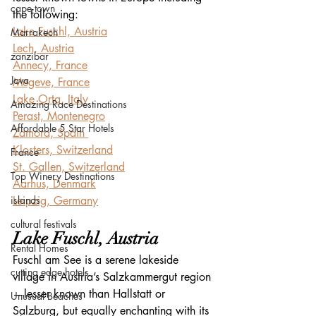
cape town
the following:
Lake Fuschl, Austria
Marrakech
Lech, Austria
zanzibar
Annecy, France
Java
Megeve, France
Lake Orta, Italy
Amazing Race Destinations
Perast, Montenegro
Affordable 5 Star Hotels
Zamora, Spain 
Klosters, Switzerland
France
St. Gallen, Switzerland
Top Winery Destinations
Aarhus, Denmark
islands
Leipzig, Germany
cultural festivals
Lake Fuschl, Austria
Rental Homes
Fuschl am See is a serene lakeside 
cutting edge hotels
village in Austria’s Salzkammergut region
—lesser known than Hallstatt or 
Unusual Beaches
Salzburg, but equally enchanting with its 