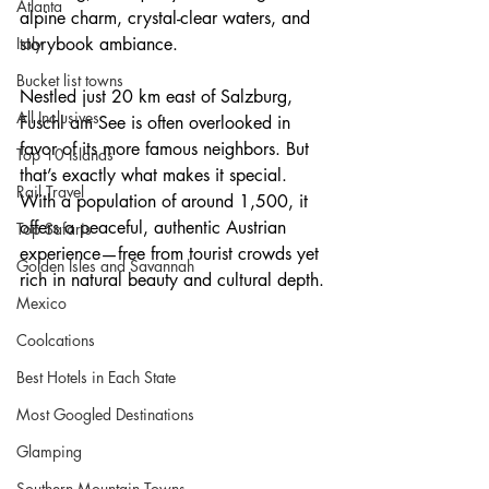
Atlanta
alpine charm, crystal-clear waters, and 
Italy
storybook ambiance.
Bucket list towns
Nestled just 20 km east of Salzburg, 
All Inclusives
Fuschl am See is often overlooked in 
favor of its more famous neighbors. But 
Top 10 Islands
that’s exactly what makes it special. 
Rail Travel
With a population of around 1,500, it 
offers a peaceful, authentic Austrian 
Top Safaris
experience—free from tourist crowds yet 
Golden Isles and Savannah
rich in natural beauty and cultural depth.
Mexico
Coolcations
Best Hotels in Each State
Most Googled Destinations
Glamping
Southern Mountain Towns