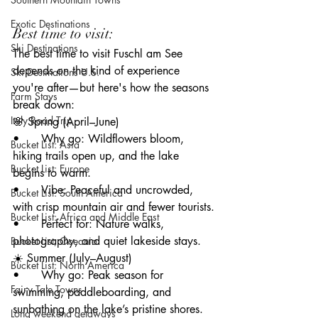
Exotic Destinations
Best time to visit: 
Ski Destinations
The best time to visit Fuschl am See 
depends on the kind of experience 
Ski Destinations U.S.
you're after—but here's how the seasons 
Farm Stays
break down:
Italy Road Trip
🌸 Spring (April–June)
• 	Why go: Wildflowers bloom, 
Bucket List: Asia
hiking trails open up, and the lake 
Bucket List: Europe
begins to warm.
• 	Vibe: Peaceful and uncrowded, 
Bucket List: South America
with crisp mountain air and fewer tourists.
Bucket List: Africa and Middle East
• 	Perfect for: Nature walks, 
photography, and quiet lakeside stays.
Bucket List; Oceania
☀️ Summer (July–August)
Bucket List: North America
• 	Why go: Peak season for 
Fairy Tale Towns
swimming, paddleboarding, and 
sunbathing on the lake’s pristine shores.
Long weekend getaways