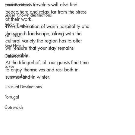
and Business travelers will also find 
Haunted Hotels
peace here and relax far from the stress 
Lesser Known destinations
of their work.
2026 Trends
The combination of warm hospitality and 
the superb landscape, along with the 
Rail travel
cultural variety the region has to offer 
Best Hotels
will ensure that your stay remains 
memorable.
Calmcations
At the Irlingerhof, all our guests find time 
Lakes
to enjoy themselves and rest both in 
Historical Hotels
summer and in winter.
Unusual Destinations
Portugal
Cotswolds