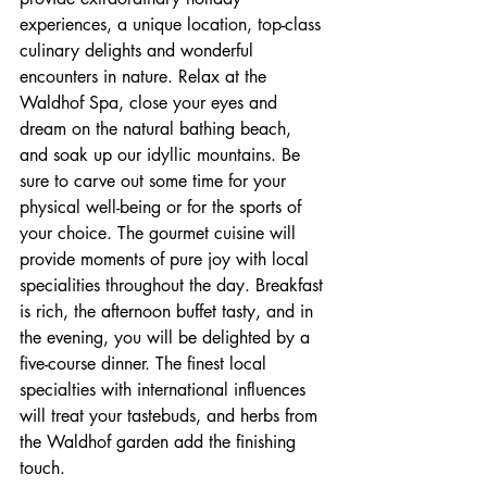
experiences, a unique location, top-class 
culinary delights and wonderful 
encounters in nature. Relax at the 
Waldhof Spa, close your eyes and 
dream on the natural bathing beach, 
and soak up our idyllic mountains. Be 
sure to carve out some time for your 
physical well-being or for the sports of 
your choice. The gourmet cuisine will 
provide moments of pure joy with local 
specialities throughout the day. Breakfast 
is rich, the afternoon buffet tasty, and in 
the evening, you will be delighted by a 
five-course dinner. The finest local 
specialties with international influences 
will treat your tastebuds, and herbs from 
the Waldhof garden add the finishing 
touch.