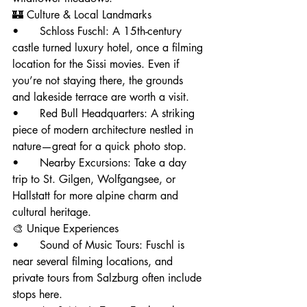
🏰 Culture & Local Landmarks
• 	Schloss Fuschl: A 15th-century 
castle turned luxury hotel, once a filming 
location for the Sissi movies. Even if 
you’re not staying there, the grounds 
and lakeside terrace are worth a visit.
• 	Red Bull Headquarters: A striking 
piece of modern architecture nestled in 
nature—great for a quick photo stop.
• 	Nearby Excursions: Take a day 
trip to St. Gilgen, Wolfgangsee, or 
Hallstatt for more alpine charm and 
cultural heritage.
🎨 Unique Experiences
• 	Sound of Music Tours: Fuschl is 
near several filming locations, and 
private tours from Salzburg often include 
stops here.