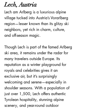
Lech, Austria
Lech am Arlberg is a luxurious alpine 
village tucked into Austria’s Vorarlberg 
region—lesser known than its glitzy ski 
neighbors, yet rich in charm, culture, 
and off-season magic.
Though Lech is part of the famed Arlberg 
ski area, it remains under the radar for 
many travelers outside Europe. Its 
reputation as a winter playground for 
royals and celebrities gives it an 
exclusive air, but it’s surprisingly 
welcoming and serene—especially in 
shoulder seasons. With a population of 
just over 1,500, Lech offers authentic 
Tyrolean hospitality, stunning alpine 
scenery, and year-round outdoor 