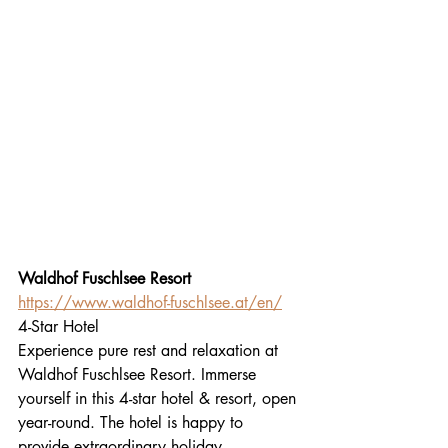
Waldhof Fuschlsee Resort
https://www.waldhof-fuschlsee.at/en/
4-Star Hotel
Experience pure rest and relaxation at 
Waldhof Fuschlsee Resort. Immerse 
yourself in this 4-star hotel & resort, open 
year-round. The hotel is happy to 
provide extraordinary holiday 