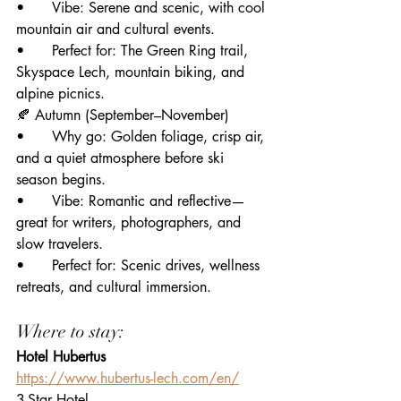
• 	Vibe: Serene and scenic, with cool 
mountain air and cultural events.
• 	Perfect for: The Green Ring trail, 
Skyspace Lech, mountain biking, and 
alpine picnics.
🍂 Autumn (September–November)
• 	Why go: Golden foliage, crisp air, 
and a quiet atmosphere before ski 
season begins.
• 	Vibe: Romantic and reflective—
great for writers, photographers, and 
slow travelers.
• 	Perfect for: Scenic drives, wellness 
retreats, and cultural immersion.
Where to stay:
Hotel Hubertus
https://www.hubertus-lech.com/en/
3-Star Hotel