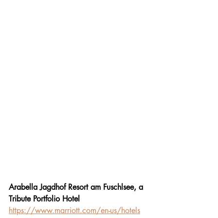
Arabella Jagdhof Resort am Fuschlsee, a 
Tribute Portfolio Hotel
https://www.marriott.com/en-us/hotels