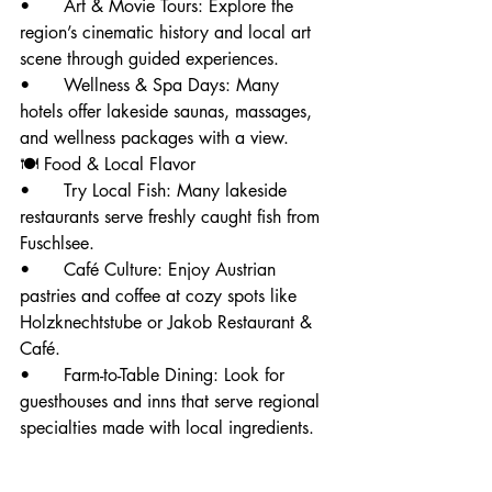
• 	Art & Movie Tours: Explore the 
region’s cinematic history and local art 
scene through guided experiences.
• 	Wellness & Spa Days: Many 
hotels offer lakeside saunas, massages, 
and wellness packages with a view.
🍽️ Food & Local Flavor
• 	Try Local Fish: Many lakeside 
restaurants serve freshly caught fish from 
Fuschlsee.
• 	Café Culture: Enjoy Austrian 
pastries and coffee at cozy spots like 
Holzknechtstube or Jakob Restaurant & 
Café.
• 	Farm-to-Table Dining: Look for 
guesthouses and inns that serve regional 
specialties made with local ingredients.