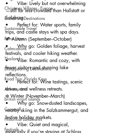
• 	Vibe: Lively but not overwhelming
Christmas Villages - Europe
—still far less crowded than Hallstatt or 
Salzburg.
Bucket List Destinations
• 	Perfect for: Water sports, family 
Sustainable Travel
trips, and castle stays with spa days.
Retro Stays
🍂 Autumn (September–October)
• 	Why go: Golden foliage, harvest 
Calmcations
festivals, and cooler hiking weather.
Thailand
• 	Vibe: Romantic and cozy, with 
fewer visitors and stunning lake 
Disappearing Destinations
reflections.
Road Trip: Florida Keys
• 	Perfect for: Wine tastings, scenic 
drives, and wellness retreats.
Astrotourism
❄️ Winter (November–March)
british virgin islands
• 	Why go: Snow-dusted landscapes, 
Cornwall
nearby skiing in the Salzkammergut, and 
festive holiday markets.
Historical Landmarks
• 	Vibe: Quiet and magical, 
Festivals
especially if you’re staying at Schloss 