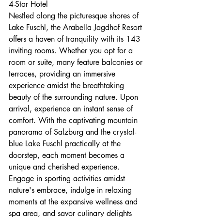
4-Star Hotel
Nestled along the picturesque shores of 
Lake Fuschl, the Arabella Jagdhof Resort 
offers a haven of tranquility with its 143 
inviting rooms. Whether you opt for a 
room or suite, many feature balconies or 
terraces, providing an immersive 
experience amidst the breathtaking 
beauty of the surrounding nature. Upon 
arrival, experience an instant sense of 
comfort. With the captivating mountain 
panorama of Salzburg and the crystal-
blue Lake Fuschl practically at the 
doorstep, each moment becomes a 
unique and cherished experience. 
Engage in sporting activities amidst 
nature's embrace, indulge in relaxing 
moments at the expansive wellness and 
spa area, and savor culinary delights 