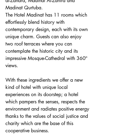
al-Zahara, Madinat Al-Zahira and 
Madinat Qurtuba.
The Hotel Madinat has 11 rooms which 
effortlessly blend history with 
contemporary design, each with its own 
unique charm. Guests can also enjoy 
two roof terraces where you can 
contemplate the historic city and its 
impressive Mosque-Cathedral with 360º 
views.
With these ingredients we offer a new 
kind of hotel with unique local 
experiences on its doorstep; a hotel 
which pampers the senses, respects the 
environment and radiates positive energy 
thanks to the values of social justice and 
charity which are the base of this 
cooperative business.