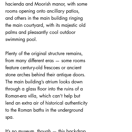
hacienda and Moorish manor, with some 
rooms opening onto ancillary patios, 
and others in the main building ringing 
the main courtyard, with its majestic old 
palms and pleasantly cool outdoor 
swimming pool.
Plenty of the original structure remains, 
from many different eras — some rooms 
feature century-old frescoes or ancient 
stone arches behind their antique doors. 
The main building’s atrium looks down 
through a glass floor into the ruins of a 
Roman-era villa, which can’t help but 
lend an extra air of historical authenticity 
to the Roman baths in the underground 
spa.
It’s no museum, though — this backdrop 