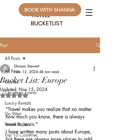
WANDERLUST
WANDERLUST
BOOK WITH SHANNA
TRAVEL
TRAVEL
BUCKETLIST
BUCKETLIST
Post
All Posts
Shanna Stewart
All Posts
Nov 12, 2024
48 min read
Bucket List: Europe
Castles
Updated:
Nov 15, 2024
Christmas Towns
Rated NaN out of 5 stars.
Luxury Rentals
"Travel makes you realize that no matter 
Go West
how much you know, there is always 
more to learn."
Travel Dupes
I have written many posts about Europe, 
Top 10 Countries
but there are always more places to add 