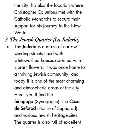
the city. It’s also the location where 
Christopher Columbus met with the 
Catholic Monarchs to secure their 
support for his journey to the New 
World.
3. The Jewish Quarter (La Judería)
The 
Judería
 is a maze of narrow, 
winding streets lined with 
whitewashed houses adorned with 
vibrant flowers. It was once home to 
a thriving Jewish community, and 
today it is one of the most charming 
and atmospheric areas of the city. 
Here, you’ll find the 
Sinagoga
 (Synagogue), the 
Casa 
de Sefarad
 (House of Sepharad), 
and various Jewish heritage sites. 
The quarter is also full of excellent 