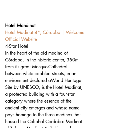
Hotel Mandinat
Hotel Madinat 4*, Córdoba | Welcome 
Official Website
4-Star Hotel
In the heart of the old medina of 
Córdoba, in the historic center, 350m 
from its great Mosque-Cathedral, 
between white cobbled streets, in an 
environment declared aWorld Heritage 
Site by UNESCO, is the Hotel Madinat, 
a protected building with a four-star 
category where the essence of the 
ancient city emerges and whose name 
pays homage to the three medinas that 
housed the Caliphal Cordoba: Madinat 