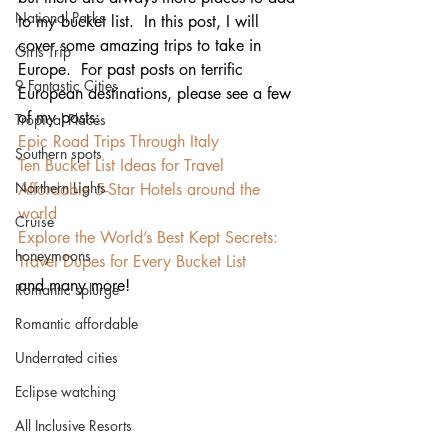
National Parks
to my bucket list.  In this post, I will 
cover some amazing trips to take in 
Girls Trip
Europe.  For past posts on terrific 
9 Fantastic Cities
European destinations, please see a few 
of my posts:
Tropical Places
Epic Road Trips Through Italy
Southern spots
Ten Bucket List Ideas for Travel
Northern Lights
Affordable 5-Star Hotels around the 
world
Cruise
Explore the World’s Best Kept Secrets: 
honeymoons
Travel Dupes for Every Bucket List
and many more!
Romantic splurge
Romantic affordable
Underrated cities
Eclipse watching
All Inclusive Resorts