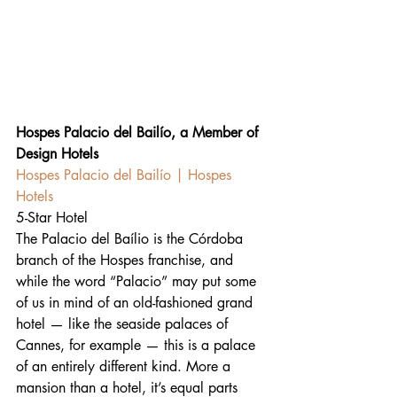
Hospes Palacio del Bailío, a Member of 
Design Hotels
Hospes Palacio del Bailío | Hospes 
Hotels
5-Star Hotel
The Palacio del Baílio is the Córdoba 
branch of the Hospes franchise, and 
while the word “Palacio” may put some 
of us in mind of an old-fashioned grand 
hotel — like the seaside palaces of 
Cannes, for example — this is a palace 
of an entirely different kind. More a 
mansion than a hotel, it’s equal parts 