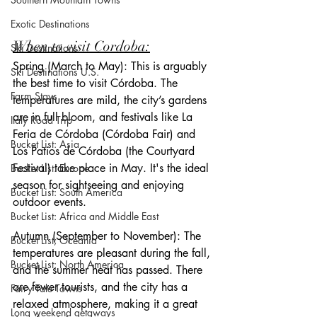
Exotic Destinations
When to visit Cordoba:
Ski Destinations
Spring (March to May): This is arguably 
Ski Destinations U.S.
the best time to visit Córdoba. The 
Farm Stays
temperatures are mild, the city’s gardens 
are in full bloom, and festivals like La 
Italy Road Trip
Feria de Córdoba (Córdoba Fair) and 
Bucket List: Asia
Los Patios de Córdoba (the Courtyard 
Festival) take place in May. It's the ideal 
Bucket List: Europe
season for sightseeing and enjoying 
Bucket List: South America
outdoor events.
Bucket List: Africa and Middle East
Autumn (September to November): The 
Bucket List; Oceania
temperatures are pleasant during the fall, 
Bucket List: North America
and the summer heat has passed. There 
are fewer tourists, and the city has a 
Fairy Tale Towns
relaxed atmosphere, making it a great 
Long weekend getaways