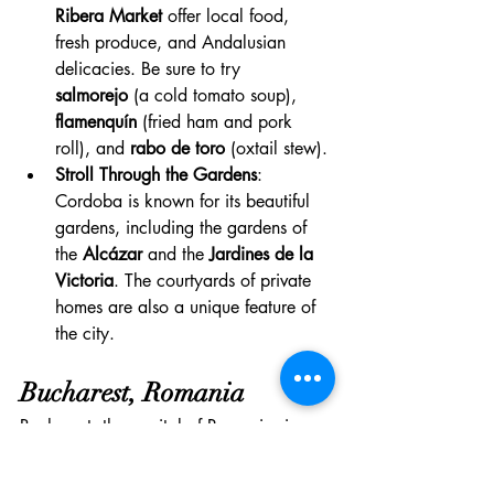
Ribera Market
 offer local food, 
fresh produce, and Andalusian 
delicacies. Be sure to try 
salmorejo
 (a cold tomato soup), 
flamenquín
 (fried ham and pork 
roll), and 
rabo de toro
 (oxtail stew).
Stroll Through the Gardens
: 
Cordoba is known for its beautiful 
gardens, including the gardens of 
the 
Alcázar
 and the 
Jardines de la 
Victoria
. The courtyards of private 
homes are also a unique feature of 
the city.
Bucharest, Romania
Bucharest, the capital of Romania, is a 
dynamic and culturally rich city that 
blends history with modernity. Known for 