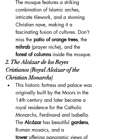
The mosque features a striking 
combination of Islamic arches, 
intricate tilework, and a stunning 
Christian nave, making it a 
fascinating fusion of cultures. Don’t 
miss the 
patio of orange trees
, the 
mihrab
 (prayer niche), and the 
forest of columns
 inside the mosque.
2. The Alcázar de los Reyes 
Cristianos (Royal Alcázar of the 
Christian Monarchs)
This historic fortress and palace was 
originally built by the Moors in the 
14th century and later became a 
royal residence for the Catholic 
Monarchs, Ferdinand and Isabella. 
The 
Alcázar
 has beautiful 
gardens
, 
Roman mosaics, and a 
tower
 offering panoramic views of 