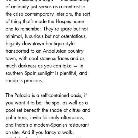
of antiquity just serves as a contrast to 
the crisp contemporary interiors, the sort 
of thing that’s made the Hospes name 
one to remember. They’re spare but not 
minimal, luxurious but not ostentatious, 
big-city downtown boutique style 
transported to an Andalusian country 
town, with cool stone surfaces and as 
much darkness as you can take — in 
southern Spain sunlight is plentiful, and 
shade is precious.
The Palacio is a self-contained oasis, if 
you want it to be; the spa, as well as a 
pool set beneath the shade of citrus- and 
palm trees, invite leisurely afternoons, 
and there’s a modern-Spanish restaurant 
on-site. And if you fancy a walk, 