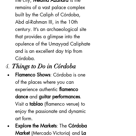
the city, 
Medina Azahara
 is the 
remains of a vast palace complex 
built by the Caliph of Córdoba, 
Abd al-Rahman III, in the 10th 
century. It’s an archaeological site 
that provides a glimpse into the 
opulence of the Umayyad Caliphate 
and is an excellent day trip from 
Córdoba.
4. 
Things to Do in Córdoba
Flamenco Shows
: Córdoba is one 
of the places where you can 
experience authentic 
flamenco 
dance
 and 
guitar performances
. 
Visit a 
tablao
 (flamenco venue) to 
enjoy the passionate and dynamic 
art form.
Explore the Markets
: The 
Córdoba 
Market
 (Mercado Victoria) and 
La 