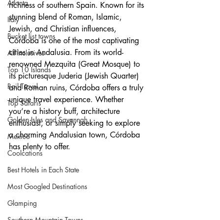
Atlanta
richness of southern Spain. Known for its 
stunning blend of Roman, Islamic, 
Italy
Jewish, and Christian influences, 
Bucket list towns
Córdoba is one of the most captivating 
cities in Andalusia. From its world-
All Inclusives
renowned Mezquita (Great Mosque) to 
Top 10 Islands
its picturesque Juderia (Jewish Quarter) 
Rail Travel
and Roman ruins, Córdoba offers a truly 
unique travel experience. Whether 
Top Safaris
you’re a history buff, architecture 
Golden Isles and Savannah
enthusiast, or simply seeking to explore 
a charming Andalusian town, Córdoba 
Mexico
has plenty to offer.
Coolcations
Best Hotels in Each State
Most Googled Destinations
Glamping
Southern Mountain Towns