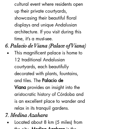
cultural event where residents open 
up their private courtyards, 
showcasing their beautiful floral 
displays and unique Andalusian 
architecture. If you visit during this 
time, it’s a must-see.
6. Palacio de Viana (Palace of Viana)
This magnificent palace is home to 
12 traditional Andalusian 
courtyards, each beautifully 
decorated with plants, fountains, 
and tiles. The 
Palacio de 
Viana
 provides an insight into the 
aristocratic history of Córdoba and 
is an excellent place to wander and 
relax in its tranquil gardens.
7. Medina Azahara
Located about 8 km (5 miles) from 