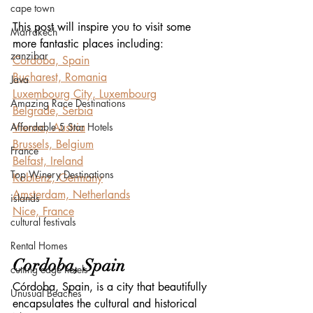
cape town
This post will inspire you to visit some 
Marrakech
more fantastic places including:
zanzibar
Cordoba, Spain
Bucharest, Romania
Java
Luxembourg City, Luxembourg
Amazing Race Destinations
Belgrade, Serbia
Affordable 5 Star Hotels
Vienna, Austria
Brussels, Belgium
France
Belfast, Ireland
Top Winery Destinations
Koblenz, Germany
Amsterdam, Netherlands
islands
Nice, France
cultural festivals
Rental Homes
Cordoba, Spain
cutting edge hotels
Córdoba, Spain, is a city that beautifully 
Unusual Beaches
encapsulates the cultural and historical 