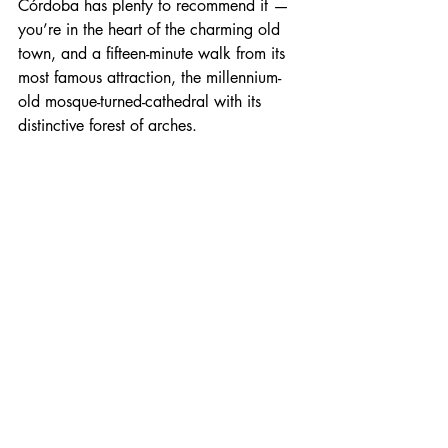
Córdoba has plenty to recommend it — 
you’re in the heart of the charming old 
town, and a fifteen-minute walk from its 
most famous attraction, the millennium-
old mosque-turned-cathedral with its 
distinctive forest of arches.