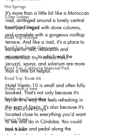
Hot Springs
It’s more than a little bit like a Moroccan 
5-Star Lodges
riad, arranged around a lovely central 
Road Trip: Oregon
courtyard ringed with stone columns, 
and complete with a gorgeous rooftop 
Road Trip: Europe
terrace. And like a riad, it’s a place to 
Road Trip: Seattle/Vancouver
escape for rest, relaxation and 
rejuvenation — to which end the 
Ultimate Road Trip: National Parks
jacuzzi, sauna, and solarium are more 
Road Trip: California National Park
than a little bit helpful.
Road Trip: Route 66
Hotel Viento 10 is small and often fully 
Hotels with a view
booked. That’s not only because it’s 
Best Scuba/Snorkeling
stylish in a way that feels refreshing in 
this part of Spain. It’s also because it’s 
U.S. Towns like Europe
located close to everything you’d want 
Luxury Hotels
to see and do in Córdoba. You could 
rent a bike and pedal along the 
Train Travel