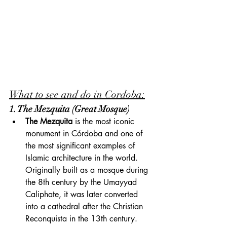
What to see and do in Cordoba:
1. The Mezquita (Great Mosque)
The Mezquita
 is the most iconic 
monument in Córdoba and one of 
the most significant examples of 
Islamic architecture in the world. 
Originally built as a mosque during 
the 8th century by the Umayyad 
Caliphate, it was later converted 
into a cathedral after the Christian 
Reconquista in the 13th century. 