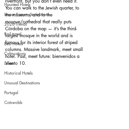
riverfront, but you don’t even need it. 
Haunted Hotels
You can walk to the Jewish quarter, to 
Lesser Known destinations
the museums, and to the 
mosque/cathedral that really puts 
2026 Trends
Córdoba on the map — it’s the third-
Rail travel
largest mosque in the world and is 
famous for its interior forest of striped 
Best Hotels
columns. Massive landmark, meet small 
Calmcations
hotel. Past, meet future: bienvenidos a 
Viento 10.
Lakes
Historical Hotels
Unusual Destinations
Portugal
Cotswolds