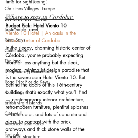
time for sightseeing.
Christmas Villages - Europe
Where to stay in Cordoba:
Bucket List Destinations
Budget Pick: Hotel Viento 10
Sustainable Travel
Viento 10 Hotel | An oasis in the 
Retro Stays
historic center of Cordoba
In the sleepy, charming historic center of 
Calmcations
Córdoba, you’re probably expecting 
Thailand
more or less anything but the sleek, 
modern, minimalist design paradise that 
Disappearing Destinations
is the seven-room Hotel Viento 10. But 
Road Trip: Florida Keys
behind the doors of this 16th-century 
building, that’s exactly what you’ll find 
Astrotourism
— contemporary interior architecture, 
british virgin islands
retro-modern furniture, plentiful splashes 
Cornwall
of bold color, and lots of concrete and 
glass, to contrast with the brick 
Historical Landmarks
archways and thick stone walls of the 
Festivals
original structure.