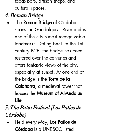
tapas bars, artisan shops, and 
cultural spaces.
4. Roman Bridge
The 
Roman Bridge
 of Córdoba 
spans the Guadalquivir River and is 
one of the city's most recognizable 
landmarks. Dating back to the 1st 
century BCE, the bridge has been 
restored over the centuries and 
offers fantastic views of the city, 
especially at sunset. At one end of 
the bridge is the 
Torre de la 
Calahorra
, a medieval tower that 
houses the 
Museum of Al-Andalus 
Life
.
5. The Patio Festival (Los Patios de 
Córdoba)
Held every May, 
Los Patios de 
Córdoba
 is a UNESCO-listed 