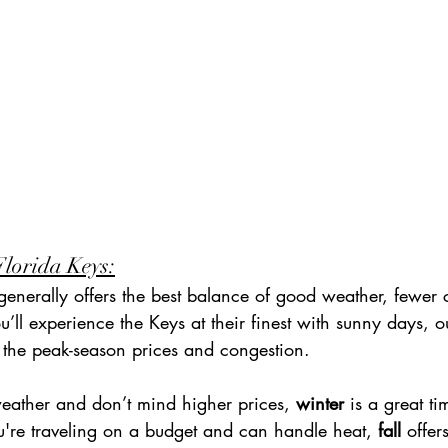
Florida Keys:
generally offers the best balance of good weather, fewer
u’ll experience the Keys at their finest with sunny days, 
s the peak-season prices and congestion.
weather and don’t mind higher prices, 
winter
 is a great ti
u're traveling on a budget and can handle heat, 
fall
 offer