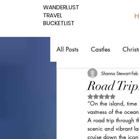
WANDERLUST
WANDERLUST
TRAVEL
TRAVEL
H
BUCKETLIST
BUCKETLIST
All Posts
Castles
Chris
Top 10 Countries
Nati
Shanna Stewart
Feb
Road Trip
Rated NaN out of 5 
Southern spots
Northe
“On the island, time 
vastness of the ocean
A road trip through t
Romantic affordable
U
scenic and vibrant lan
cruise down the icon