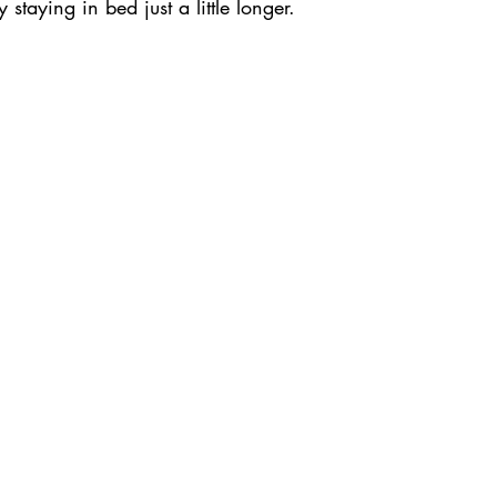
 staying in bed just a little longer.