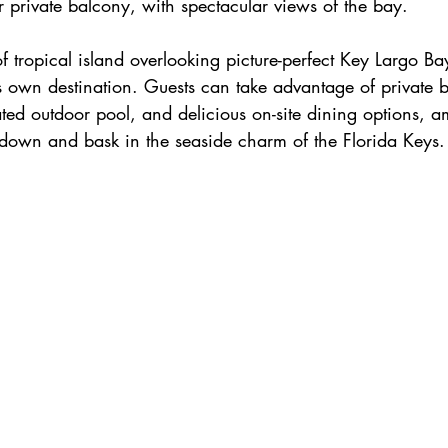
 private balcony, with spectacular views of the bay.
f tropical island overlooking picture-perfect Key Largo Ba
ts own destination. Guests can take advantage of private 
ted outdoor pool, and delicious on-site dining options, am
 down and bask in the seaside charm of the Florida Keys.