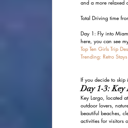
and a more relaxed a
Total Driving time f
Day 1: Fly into Miami
here, you can see my
Top Ten Girls Trip Des
Trending: Retro Stays
If you decide to skip
Day 1-3: Key
Key Largo, located at 
outdoor lovers, natur
beautiful beaches, cl
activities for visitors 