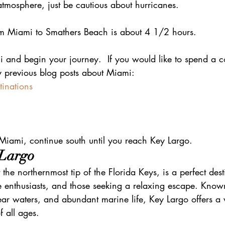
tmosphere, just be cautious about hurricanes.
rom Miami to Smathers Beach is about 4 1/2 hours.
 and begin your journey.  If you would like to spend a co
 previous blog posts about Miami: 
tinations
 Miami, continue south until you reach Key Largo.
 Largo
the northernmost tip of the Florida Keys, is a perfect dest
e enthusiasts, and those seeking a relaxing escape. Known 
ear waters, and abundant marine life, Key Largo offers a v
of all ages.