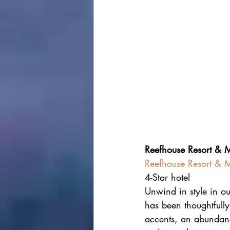
Reefhouse Resort & 
Reefhouse Resort & M
4-Star hotel
Unwind in style in o
has been thoughtfully
accents, an abundance