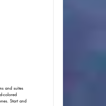
s and suites 
nd-colored 
ones. Start and 