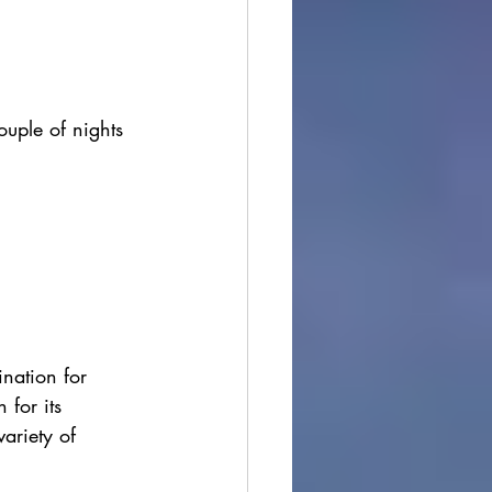
uple of nights 
ination for 
for its 
ariety of 