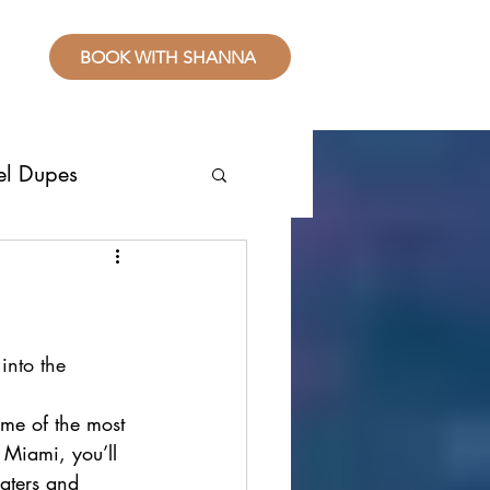
BOOK WITH SHANNA
el Dupes
ropical Places
splurge
into the 
ome of the most 
sive Resorts
f Miami, you’ll 
aters and 