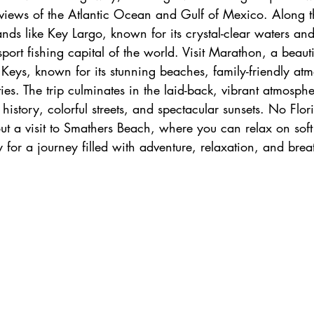
iews of the Atlantic Ocean and Gulf of Mexico. Along th
h
zanzibar
Java
Amazing Race Destinat
nds like Key Largo, known for its crystal-clear waters and
ort fishing capital of the world. Visit Marathon, a beautif
 Keys, known for its stunning beaches, family-friendly at
France
Top Winery Destinations
islands
ties. The trip culminates in the laid-back, vibrant atmosph
 history, colorful streets, and spectacular sunsets. No Flo
out a visit to Smathers Beach, where you can relax on sof
 for a journey filled with adventure, relaxation, and brea