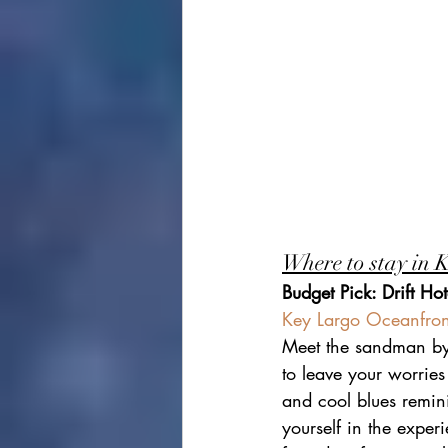
Where to stay in 
Budget Pick: Drift Hot
Key Largo Oceanfront
Meet the sandman by 
to leave your worrie
and cool blues remini
yourself in the exper