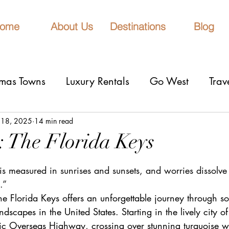
ome
About Us
Destinations
Blog
tmas Towns
Luxury Rentals
Go West
Trav
onal Parks
Girls Trip
9 Fantastic Cities
T
 18, 2025
14 min read
: The Florida Keys
stars.
rn Lights
Cruise
honeymoons
Romantic 
is measured in sunrises and sunsets, and worries dissolve 
.”
he Florida Keys offers an unforgettable journey through s
nderrated cities
Eclipse watching
All Inclu
dscapes in the United States. Starting in the lively city o
ic Overseas Highway, crossing over stunning turquoise w