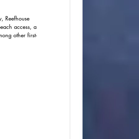
y, Reefhouse 
beach access, a 
ong other first-