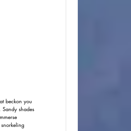
hat beckon you 
n. Sandy shades 
 immerse 
 snorkeling 