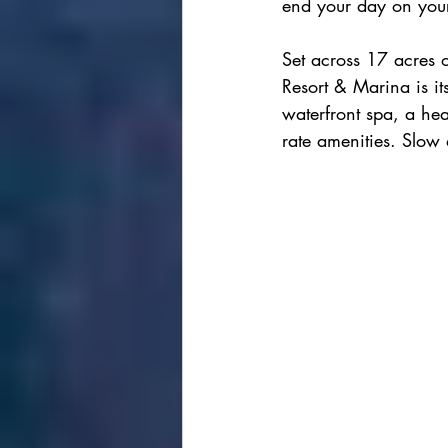
end your day on your
Set across 17 acres o
Resort & Marina is i
waterfront spa, a hea
rate amenities. Slow