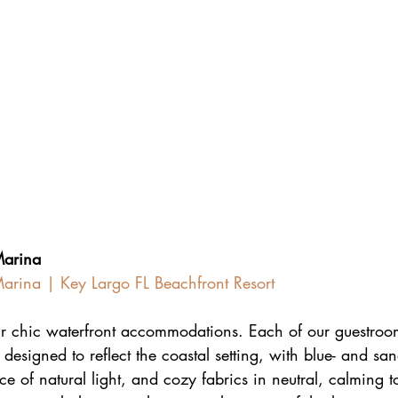
Marina
arina | Key Largo FL Beachfront Resort
ur chic waterfront accommodations. Each of our guestroom
 designed to reflect the coastal setting, with blue- and sa
 of natural light, and cozy fabrics in neutral, calming t