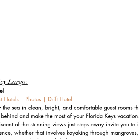
Key Largo:
el
 Hotels | Photos | Drift Hotel
the sea in clean, bright, and comfortable guest rooms t
s behind and make the most of your Florida Keys vacatio
scent of the stunning views just steps away invite you to
ience, whether that involves kayaking through mangroves,