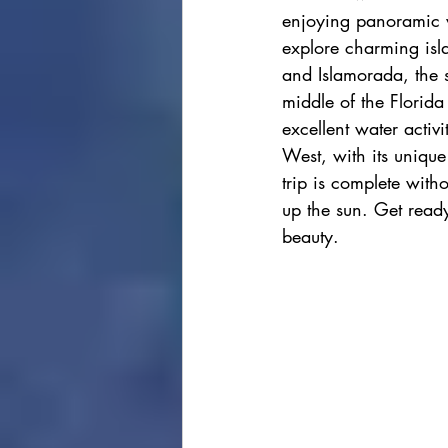
enjoying panoramic v
cape town
Marrakec
explore charming isla
and Islamorada, the sp
middle of the Florida
Affordable 5 Star Hotels
excellent water activi
West, with its unique
trip is complete with
Rental Homes
up the sun. Get ready
beauty. 