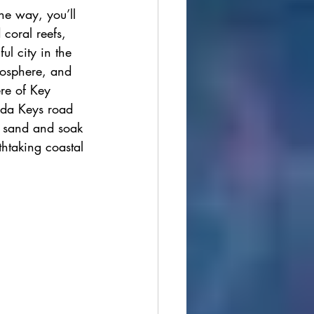
e way, you’ll 
ions
 coral reefs, 
ul city in the 
mosphere, and 
cultural festivals
ere of Key 
rida Keys road 
t sand and soak 
thtaking coastal 