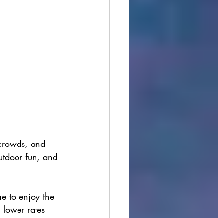
 crowds, and 
outdoor fun, and 
me to enjoy the 
s lower rates 