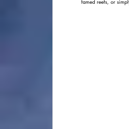
famed reefs, or simply