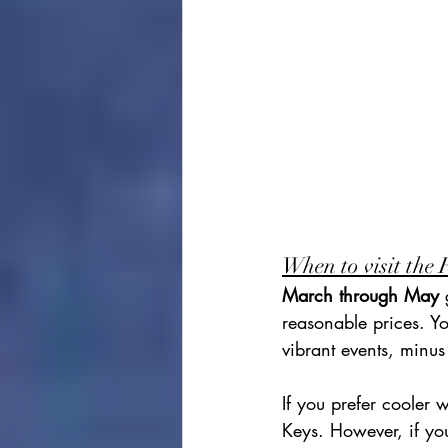
When to visit the 
March through May
 
reasonable prices. Yo
vibrant events, minu
If you prefer cooler 
Keys. However, if yo