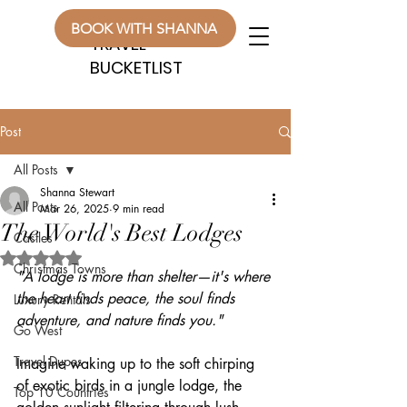
WANDERLUST
WANDERLUST
BOOK WITH SHANNA
TRAVEL
TRAVEL
BUCKETLIST
BUCKETLIST
Post
All Posts
Shanna Stewart
All Posts
Mar 26, 2025
9 min read
The World's Best Lodges
Castles
Rated NaN out of 5 stars.
Christmas Towns
"A lodge is more than shelter—it's where 
the heart finds peace, the soul finds 
Luxury Rentals
adventure, and nature finds you."
Go West
Travel Dupes
Imagine waking up to the soft chirping 
of exotic birds in a jungle lodge, the 
Top 10 Countries