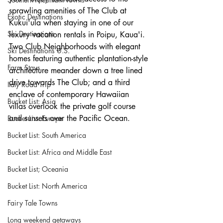
sprawling amenities of The Club at 
Exotic Destinations
Kukui'ula when staying in one of our 
Ski Destinations
luxury vacation rentals in Poipu, Kaua'i. 
Two Club Neighborhoods with elegant 
Ski Destinations U.S.
homes featuring authentic plantation-style 
Farm Stays
architecture meander down a tree lined 
drive towards The Club; and a third 
Italy Road Trip
enclave of contemporary Hawaiian 
Bucket List: Asia
villas overlook the private golf course 
and sunsets over the Pacific Ocean.
Bucket List: Europe
Bucket List: South America
Bucket List: Africa and Middle East
Bucket List; Oceania
Bucket List: North America
Fairy Tale Towns
Long weekend getaways