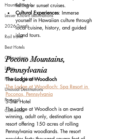
Haunted Hotels
fishing or sunset cruises.
Cultural Experiences
: Immerse 
Lesser Known destinations
yourself in Hawaiian culture through 
2026 Trends
local cuisine, history, and guided 
island tours.
Rail travel
Best Hotels
Calmcations
Pocono Mountains, 
Lakes
Pennsylvania
Historical Hotels
The Lodge at Woodloch
The Lodge at Woodloch: Spa Resort in 
Unusual Destinations
Poconos, Pennsylvania
Portugal
5-Star Hotel
The Lodge at Woodloch is an award 
Cotswolds
winning, adult only, destination spa 
resort offering 150 acres of rolling 
Pennsylvania woodlands. The resort 
provides forty thousand square feet of 