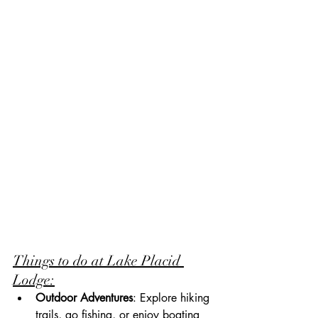
Things to do at Lake Placid 
Lodge:
Outdoor Adventures
: Explore hiking 
trails, go fishing, or enjoy boating 