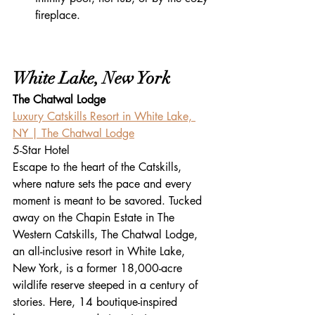
fireplace.
White Lake, New York
The Chatwal Lodge
Luxury Catskills Resort in White Lake, 
NY | The Chatwal Lodge
5-Star Hotel
Escape to the heart of the Catskills, 
where nature sets the pace and every 
moment is meant to be savored. Tucked 
away on the Chapin Estate in The 
Western Catskills, The Chatwal Lodge, 
an all-inclusive resort in White Lake, 
New York, is a former 18,000-acre 
wildlife reserve steeped in a century of 
stories. Here, 14 boutique-inspired 