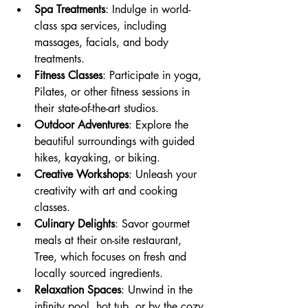
Spa Treatments
: Indulge in world-
class spa services, including 
massages, facials, and body 
treatments.
Fitness Classes
: Participate in yoga, 
Pilates, or other fitness sessions in 
their state-of-the-art studios.
Outdoor Adventures
: Explore the 
beautiful surroundings with guided 
hikes, kayaking, or biking.
Creative Workshops
: Unleash your 
creativity with art and cooking 
classes.
Culinary Delights
: Savor gourmet 
meals at their on-site restaurant, 
Tree, which focuses on fresh and 
locally sourced ingredients.
Relaxation Spaces
: Unwind in the 
infinity pool, hot tub, or by the cozy 