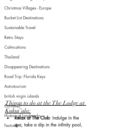
Christmas Villages - Europe
Bucket List Destinations
Sustainable Travel
Retro Stays
Calmcations
Thailand
Disappearing Destinations
Road Trip: Florida Keys
Astrotourism
british virgin islands
Things to do at the The Lodge at 
Cornwall
Kukui’ula:
Historical Landmarks
Relax at The Club
: Indulge in the 
spa, take a dip in the infinity pool, 
Festivals