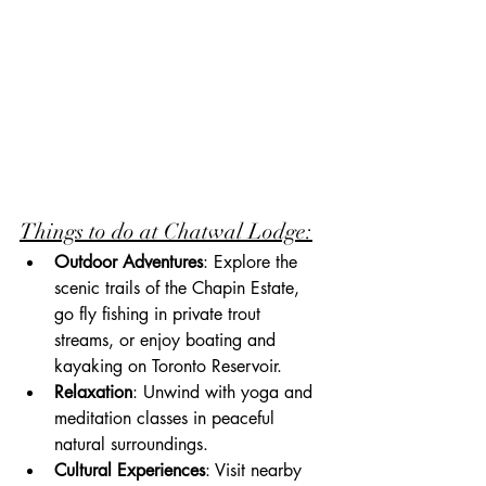
Things to do at Chatwal Lodge:
Outdoor Adventures
: Explore the 
scenic trails of the Chapin Estate, 
go fly fishing in private trout 
streams, or enjoy boating and 
kayaking on Toronto Reservoir.
Relaxation
: Unwind with yoga and 
meditation classes in peaceful 
natural surroundings.
Cultural Experiences
: Visit nearby 