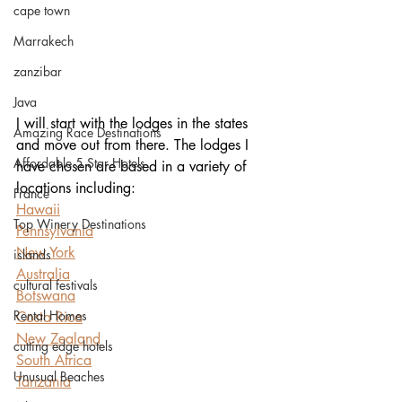
cape town
Marrakech
zanzibar
Java
I will start with the lodges in the states 
Amazing Race Destinations
and move out from there. The lodges I 
Affordable 5 Star Hotels
have chosen are based in a variety of 
locations including:
France
Hawaii
Top Winery Destinations
Pennsylvania
New York
islands
Australia
cultural festivals
Botswana
Rental Homes
Costa Rica
New Zealand
cutting edge hotels
South Africa
Unusual Beaches
Tanzania