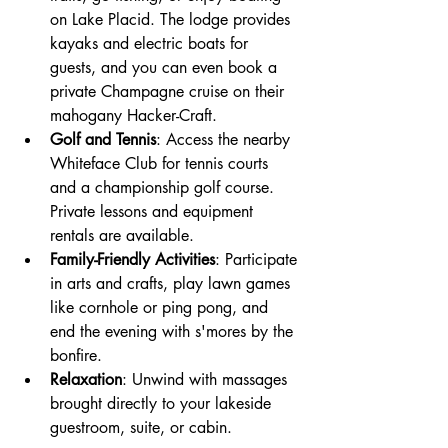
on Lake Placid. The lodge provides 
kayaks and electric boats for 
guests, and you can even book a 
private Champagne cruise on their 
mahogany Hacker-Craft.
Golf and Tennis
: Access the nearby 
Whiteface Club for tennis courts 
and a championship golf course. 
Private lessons and equipment 
rentals are available.
Family-Friendly Activities
: Participate 
in arts and crafts, play lawn games 
like cornhole or ping pong, and 
end the evening with s'mores by the 
bonfire.
Relaxation
: Unwind with massages 
brought directly to your lakeside 
guestroom, suite, or cabin.