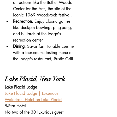
attractions like the Bethel Woods 
Center for the Arts, the site of the 
iconic 1969 Woodstock festival.
Recreation
: Enjoy classic games 
like duckpin bowling, ping-pong, 
and billiards at the lodge's 
recreation center.
Dining
: Savor farm-to-table cuisine 
with a four-course tasting menu at 
the lodge's restaurant, Rustic Grill.
Lake Placid, New York
Lake Placid Lodge
Lake Placid Lodge | Luxurious 
Waterfront Hotel on Lake Placid
5-Star Hotel
No two of the 30 luxurious guest 