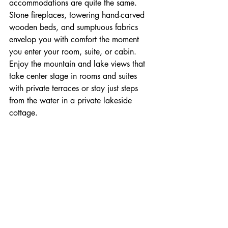
accommodations are quite the same. 
Stone fireplaces, towering hand-carved 
wooden beds, and sumptuous fabrics 
envelop you with comfort the moment 
you enter your room, suite, or cabin. 
Enjoy the mountain and lake views that 
take center stage in rooms and suites 
with private terraces or stay just steps 
from the water in a private lakeside 
cottage.