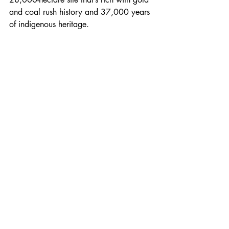
and coal rush history and 37,000 years 
of indigenous heritage.