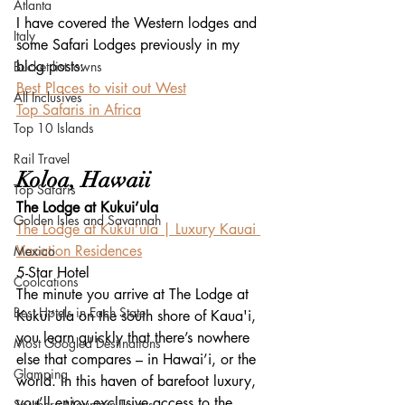
Atlanta
I have covered the Western lodges and 
Italy
some Safari Lodges previously in my 
blog posts:
Bucket list towns
Best Places to visit out West
All Inclusives
Top Safaris in Africa
Top 10 Islands
Rail Travel
Koloa, Hawaii
Top Safaris
The Lodge at Kukui’ula
Golden Isles and Savannah
The Lodge at Kukui’ula | Luxury Kauai 
Vacation Residences
Mexico
5-Star Hotel
Coolcations
The minute you arrive at The Lodge at 
Best Hotels in Each State
Kukui’ula on the south shore of Kaua'i, 
you learn quickly that there’s nowhere 
Most Googled Destinations
else that compares – in Hawai’i, or the 
Glamping
world. In this haven of barefoot luxury, 
you’ll enjoy exclusive access to the 
Southern Mountain Towns