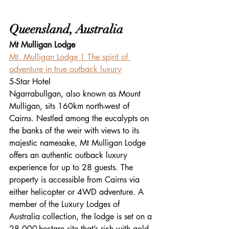
Queensland, Australia
Mt Mulligan Lodge
Mt. Mulligan Lodge | The spirit of 
adventure in true outback luxury
5-Star Hotel
Ngarrabullgan, also known as Mount 
Mulligan, sits 160km north-west of 
Cairns. Nestled among the eucalypts on 
the banks of the weir with views to its 
majestic namesake, Mt Mulligan Lodge 
offers an authentic outback luxury 
experience for up to 28 guests. The 
property is accessible from Cairns via 
either helicopter or 4WD adventure. A 
member of the Luxury Lodges of 
Australia collection, the lodge is set on a 
28,000-hectare site that’s rich with gold 