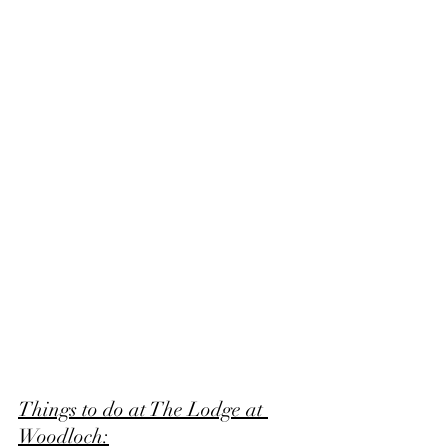
Things to do at The Lodge at 
Woodloch: