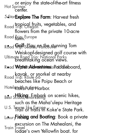
or enjoy the state-of-the-art fitness 
Hot Springs
center.
5-Star Lodges
Explore The Farm
: Harvest fresh 
tropical fruits, vegetables, and 
Road Trip: Oregon
flowers from the private 10-acre 
Road Trip: Europe
farm.
Golf
: Play on the stunning Tom 
Road Trip: Seattle/Vancouver
Weiskopf-designed golf course with 
Ultimate Road Trip: National Parks
breathtaking ocean views.
Water Adventures
: Paddleboard, 
Road Trip: California National Park
kayak, or snorkel at nearby 
Road Trip: Route 66
beaches like Poipu Beach or 
Hotels with a view
Kukuiʻula Harbor.
Hiking
: Embark on scenic hikes, 
Best Scuba/Snorkeling
such as the Maha'ulepu Heritage 
U.S. Towns like Europe
Trail or trails in Koke'e State Park.
Fishing and Boating
: Book a private 
Luxury Hotels
excursion on The Mahealani, the 
Train Travel
lodge's own Yellowfin boat, for 