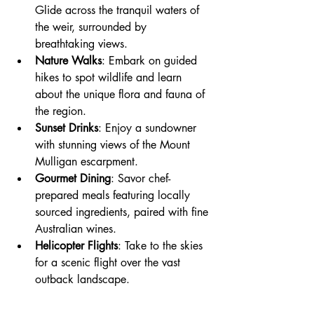
Glide across the tranquil waters of 
the weir, surrounded by 
breathtaking views.
Nature Walks
: Embark on guided 
hikes to spot wildlife and learn 
about the unique flora and fauna of 
the region.
Sunset Drinks
: Enjoy a sundowner 
with stunning views of the Mount 
Mulligan escarpment.
Gourmet Dining
: Savor chef-
prepared meals featuring locally 
sourced ingredients, paired with fine 
Australian wines.
Helicopter Flights
: Take to the skies 
for a scenic flight over the vast 
outback landscape.