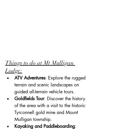
Things to do at Mt Mulligan 
Lodge:
ATV Adventures
: Explore the rugged 
terrain and scenic landscapes on 
guided all-terrain vehicle tours.
Goldfields Tour
: Discover the history 
of the area with a visit to the historic 
Tyrconnell gold mine and Mount 
Mulligan township.
Kayaking and Paddleboarding
: 