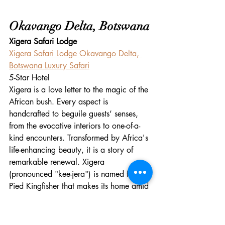
Okavango Delta, Botswana
Xigera Safari Lodge
Xigera Safari Lodge Okavango Delta, 
Botswana Luxury Safari
5-Star Hotel
Xigera is a love letter to the magic of the 
African bush. Every aspect is 
handcrafted to beguile guests’ senses, 
from the evocative interiors to one-of-a-
kind encounters. Transformed by Africa's 
life-enhancing beauty, it is a story of 
remarkable renewal. Xigera 
(pronounced "kee-jera") is named for the 
Pied Kingfisher that makes its home amid 
the watery channels of Botswana’s 
Moremi Game Reserve. It's the 
culmination of a lifelong dream of the 