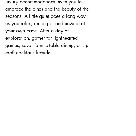
luxury accommodations invite you to 
embrace the pines and the beauty of the 
seasons. A little quiet goes a long way 
as you relax, recharge, and unwind at 
your own pace. After a day of 
exploration, gather for lighthearted 
games, savor farm-to-table dining, or sip 
craft cocktails fireside.