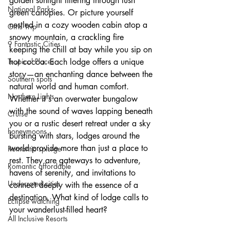
golden sunlight filtering through lush 
National Parks
green canopies. Or picture yourself 
nestled in a cozy wooden cabin atop a 
Girls Trip
snowy mountain, a crackling fire 
9 Fantastic Cities
keeping the chill at bay while you sip on 
Tropical Places
hot cocoa. Each lodge offers a unique 
story—an enchanting dance between the 
Southern spots
natural world and human comfort. 
Northern Lights
Whether it's an overwater bungalow 
with the sound of waves lapping beneath 
Cruise
you or a rustic desert retreat under a sky 
honeymoons
bursting with stars, lodges around the 
world provide more than just a place to 
Romantic splurge
rest. They are gateways to adventure, 
Romantic affordable
havens of serenity, and invitations to 
Underrated cities
connect deeply with the essence of a 
destination. What kind of lodge calls to 
Eclipse watching
your wanderlust-filled heart?
All Inclusive Resorts