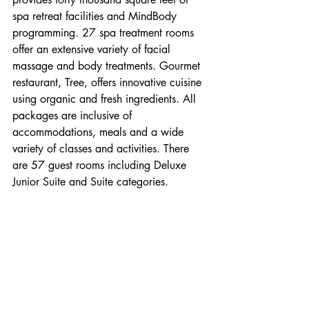
spa retreat facilities and MindBody 
programming. 27 spa treatment rooms 
offer an extensive variety of facial 
massage and body treatments. Gourmet 
restaurant, Tree, offers innovative cuisine 
using organic and fresh ingredients. All 
packages are inclusive of 
accommodations, meals and a wide 
variety of classes and activities. There 
are 57 guest rooms including Deluxe 
Junior Suite and Suite categories.