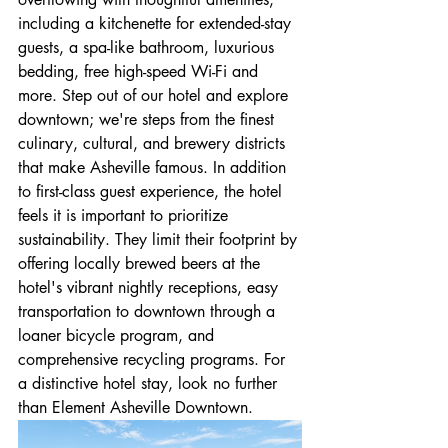
including a kitchenette for extended-stay 
guests, a spa-like bathroom, luxurious 
bedding, free high-speed Wi-Fi and 
more. Step out of our hotel and explore 
downtown; we're steps from the finest 
culinary, cultural, and brewery districts 
that make Asheville famous. In addition 
to first-class guest experience, the hotel 
feels it is important to prioritize 
sustainability. They limit their footprint by 
offering locally brewed beers at the 
hotel's vibrant nightly receptions, easy 
transportation to downtown through a 
loaner bicycle program, and 
comprehensive recycling programs. For 
a distinctive hotel stay, look no further 
than Element Asheville Downtown.