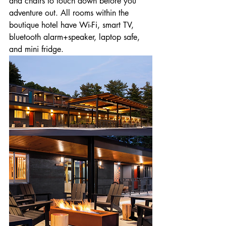
and chairs to touch down before you 
adventure out. All rooms within the 
boutique hotel have Wi-Fi, smart TV, 
bluetooth alarm+speaker, laptop safe, 
and mini fridge.