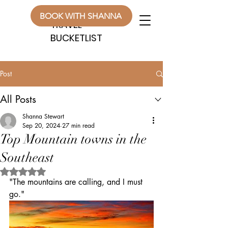
WANDERLUST
WANDERLUST
BOOK WITH SHANNA
TRAVEL
TRAVEL
BUCKETLIST
BUCKETLIST
Post
All Posts
Shanna Stewart
Sep 20, 2024
27 min read
Top Mountain towns in the
Southeast
Rated NaN out of 5 stars.
"The mountains are calling, and I must 
go."