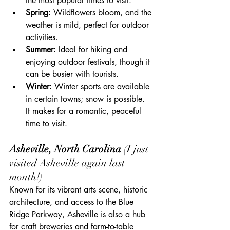
the most popular times to visit.
Spring:
 Wildflowers bloom, and the 
weather is mild, perfect for outdoor 
activities.
Summer:
 Ideal for hiking and 
enjoying outdoor festivals, though it 
can be busier with tourists.
Winter: 
Winter sports are available 
in certain towns; snow is possible.  
It makes for a romantic, peaceful 
time to visit.
Asheville, North Carolina 
(I just 
visited Asheville again last 
month!)
Known for its vibrant arts scene, historic 
architecture, and access to the Blue 
Ridge Parkway, Asheville is also a hub 
for craft breweries and farm-to-table 