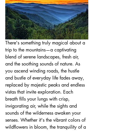
There's something truly magical about a 
trip to the mountains—a captivating 
blend of serene landscapes, fresh air, 
and the soothing sounds of nature. As 
you ascend winding roads, the hustle 
and bustle of everyday life fades away, 
replaced by majestic peaks and endless 
vistas that invite exploration. Each 
breath fills your lungs with crisp, 
invigorating air, while the sights and 
sounds of the wilderness awaken your 
senses. Whether it's the vibrant colors of 
wildflowers in bloom, the tranquility of a 