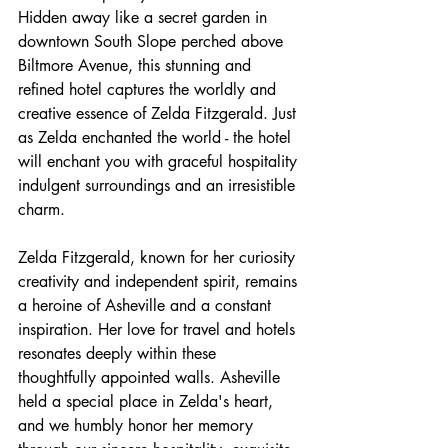
Hidden away like a secret garden in 
downtown South Slope perched above 
Biltmore Avenue, this stunning and 
refined hotel captures the worldly and 
creative essence of Zelda Fitzgerald. Just 
as Zelda enchanted the world - the hotel 
will enchant you with graceful hospitality 
indulgent surroundings and an irresistible 
charm.
Zelda Fitzgerald, known for her curiosity 
creativity and independent spirit, remains 
a heroine of Asheville and a constant 
inspiration. Her love for travel and hotels 
resonates deeply within these 
thoughtfully appointed walls. Asheville 
held a special place in Zelda's heart, 
and we humbly honor her memory 