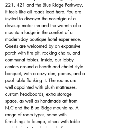
221, 421 and the Blue Ridge Parkway, 
it feels like all roads lead here. You are 
invited to discover the nostalgia of a 
drive-up motor inn and the warmth of a 
mountain lodge in the comfort of a 
modern-day boutique hotel experience. 
Guests are welcomed by an expansive 
porch with fire pit, rocking chairs, and 
communal tables. Inside, our lobby 
centers around a hearth and chalet style 
banquet, with a cozy den, games, and a 
pool table flanking it. The rooms are 
well-appointed with plush mattresses, 
custom headboards, extra storage 
space, as well as handmade art from 
N.C and the Blue Ridge mountains. A 
range of room types, some with 
furnishings to lounge, others with table 