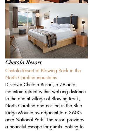
Chetola Resort
Chetola Resort at Blowing Rock in the 
North Carolina mountains
Discover Chetola Resort, a 78-acre 
mountain retreat within walking distance 
to the quaint village of Blowing Rock, 
North Carolina and nestled in the Blue 
Ridge Mountains- adjacent to a 3600-
acre National Park. The resort provides 
a peaceful escape for guests looking to 