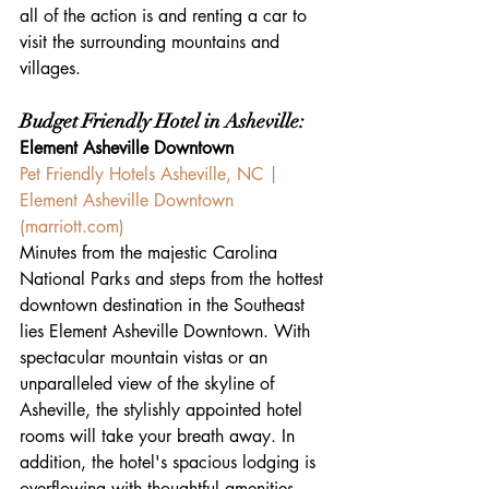
all of the action is and renting a car to 
visit the surrounding mountains and 
villages.
Budget Friendly Hotel in Asheville:
Element Asheville Downtown
Pet Friendly Hotels Asheville, NC | 
Element Asheville Downtown 
(
marriott.com
)
Minutes from the majestic Carolina 
National Parks and steps from the hottest 
downtown destination in the Southeast 
lies Element Asheville Downtown. With 
spectacular mountain vistas or an 
unparalleled view of the skyline of 
Asheville, the stylishly appointed hotel 
rooms will take your breath away. In 
addition, the hotel's spacious lodging is 
overflowing with thoughtful amenities, 