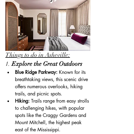
Things to do in Asheville:
1. 
Explore the Great Outdoors
Blue Ridge Parkway:
 Known for its 
breathtaking views, this scenic drive 
offers numerous overlooks, hiking 
trails, and picnic spots.
Hiking:
 Trails range from easy strolls 
to challenging hikes, with popular 
spots like the Craggy Gardens and 
Mount Mitchell, the highest peak 
east of the Mississippi.