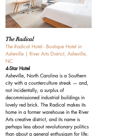
The Radical
The Radical Hotel - Boutique Hotel in 
Asheville | River Arts District, Asheville, 
NC 
4-Star Hotel
Asheville, North Carolina is a Southern 
city with a counterculture streak — and, 
not incidentally, a surplus of 
decommissioned industrial buildings in 
lovely red brick. The Radical makes its 
home in a former warehouse in the River 
Arts creative district, and its name is 
perhaps less about revolutionary politics 
than about a general enthusiasm for life; 