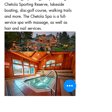
Chetola Sporting Reserve, lakeside 
boating, disc-golf course, walking trails 
and more. The Chetola Spa is a full-
service spa with massage, as well as 
hair and nail services.