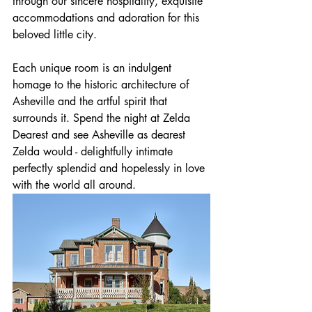
through our sincere hospitality, exquisite 
accommodations and adoration for this 
beloved little city.
Each unique room is an indulgent 
homage to the historic architecture of 
Asheville and the artful spirit that 
surrounds it. Spend the night at Zelda 
Dearest and see Asheville as dearest 
Zelda would - delightfully intimate 
perfectly splendid and hopelessly in love 
with the world all around.