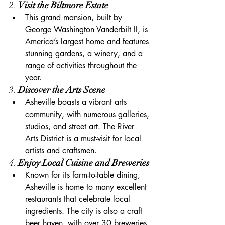
2. 
Visit the Biltmore Estate
This grand mansion, built by 
George Washington Vanderbilt II, is 
America’s largest home and features 
stunning gardens, a winery, and a 
range of activities throughout the 
year.
3. 
Discover the Arts Scene
Asheville boasts a vibrant arts 
community, with numerous galleries, 
studios, and street art. The River 
Arts District is a must-visit for local 
artists and craftsmen.
4. 
Enjoy Local Cuisine and Breweries
Known for its farm-to-table dining, 
Asheville is home to many excellent 
restaurants that celebrate local 
ingredients. The city is also a craft 
beer haven, with over 30 breweries 