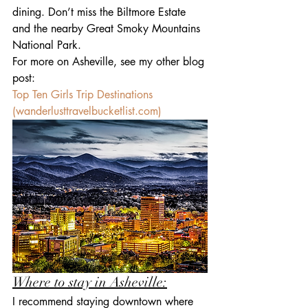
dining. Don’t miss the Biltmore Estate 
and the nearby Great Smoky Mountains 
National Park.
For more on Asheville, see my other blog 
post: 
Top Ten Girls Trip Destinations 
(
wanderlusttravelbucketlist.com
)
Where to stay in Asheville:
I recommend staying downtown where 