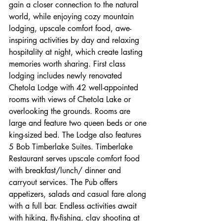
gain a closer connection to the natural 
world, while enjoying cozy mountain 
lodging, upscale comfort food, awe-
inspiring activities by day and relaxing 
hospitality at night, which create lasting 
memories worth sharing. First class 
lodging includes newly renovated 
Chetola Lodge with 42 well-appointed 
rooms with views of Chetola Lake or 
overlooking the grounds. Rooms are 
large and feature two queen beds or one 
king-sized bed. The Lodge also features 
5 Bob Timberlake Suites. Timberlake 
Restaurant serves upscale comfort food 
with breakfast/lunch/ dinner and 
carryout services. The Pub offers 
appetizers, salads and casual fare along 
with a full bar. Endless activities await 
with hiking, fly-fishing, clay shooting at 