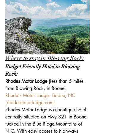
Where to stay in Blowing Rock:
Budget Friendly Hotel in Blowing 
Rock:
Rhodes Motor Lodge 
(less than 5 miles 
from Blowing Rock, in Boone)
Rhode's Motor Lodge - Boone, NC 
(
rhodesmotorlodge.com
)
Rhodes Motor Lodge is a boutique hotel 
centrally situated on Hwy 321 in Boone, 
tucked in the Blue Ridge Mountains of 
N.C. With easy access to highways 