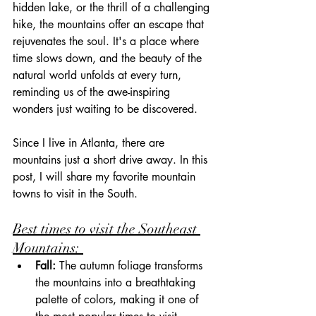
hidden lake, or the thrill of a challenging 
hike, the mountains offer an escape that 
rejuvenates the soul. It's a place where 
time slows down, and the beauty of the 
natural world unfolds at every turn, 
reminding us of the awe-inspiring 
wonders just waiting to be discovered. 
Since I live in Atlanta, there are 
mountains just a short drive away. In this 
post, I will share my favorite mountain 
towns to visit in the South.
Best times to visit the Southeast 
Mountains: 
Fall:
 The autumn foliage transforms 
the mountains into a breathtaking 
palette of colors, making it one of 