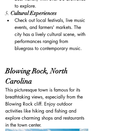
to explore.
5. 
Cultural Experiences
Check out local festivals, live music 
events, and farmers' markets. The 
city has a lively cultural scene, with 
performances ranging from 
bluegrass to contemporary music.
Blowing Rock, North 
Carolina
This picturesque town is famous for its 
breathtaking views, especially from the 
Blowing Rock cliff. Enjoy outdoor 
activities like hiking and fishing and 
explore charming shops and restaurants 
in the town center.