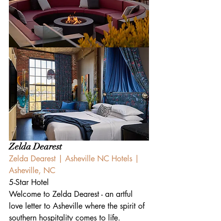
Zelda Dearest
Zelda Dearest | Asheville NC Hotels | 
Asheville, NC
5-Star Hotel
Welcome to Zelda Dearest - an artful 
love letter to Asheville where the spirit of 
southern hospitality comes to life. 