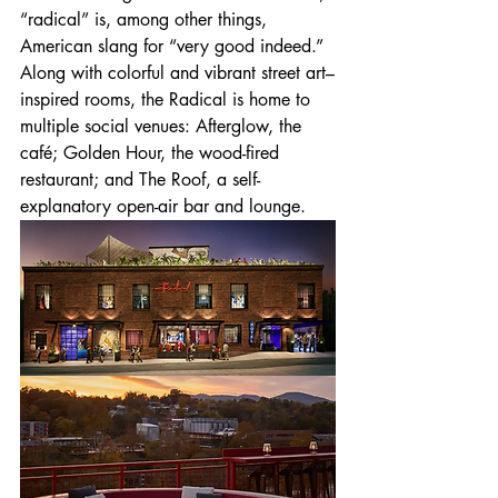
“radical” is, among other things, 
American slang for “very good indeed.” 
Along with colorful and vibrant street art–
inspired rooms, the Radical is home to 
multiple social venues: Afterglow, the 
café; Golden Hour, the wood-fired 
restaurant; and The Roof, a self-
explanatory open-air bar and lounge.