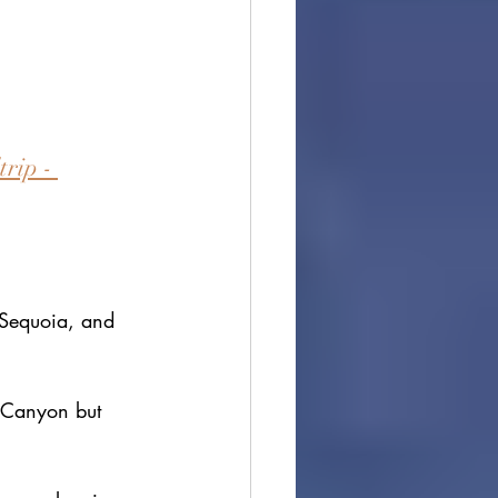
rip - 
 Sequoia, and 
s Canyon but 