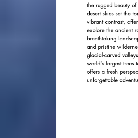
the rugged beauty of
cape town
Marrakec
desert skies set the t
vibrant contrast, off
explore the ancient r
Affordable 5 Star Hotels
breathtaking landscap
and pristine wildern
glacial-carved valley
Rental Homes
world's largest trees
offers a fresh perspe
unforgettable adventu