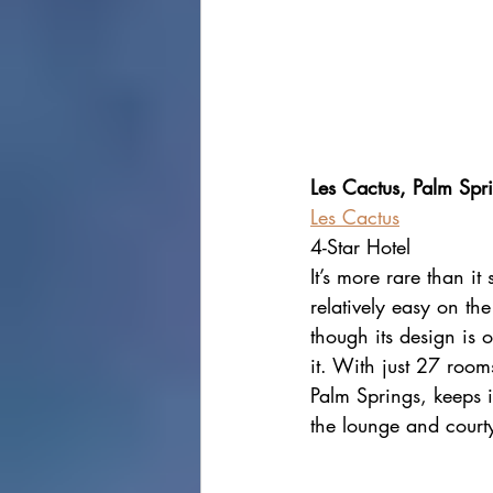
Les Cactus, Palm Spr
Les Cactus
4-Star Hotel
It’s more rare than it
relatively easy on th
though its design is o
it. With just 27 room
Palm Springs, keeps it
the lounge and courty