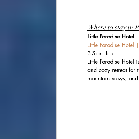
Where to stay in 
Little Paradise Hotel
Little Paradise Hotel
3-Star Hotel
Little Paradise Hotel 
and cozy retreat for t
mountain views, and 