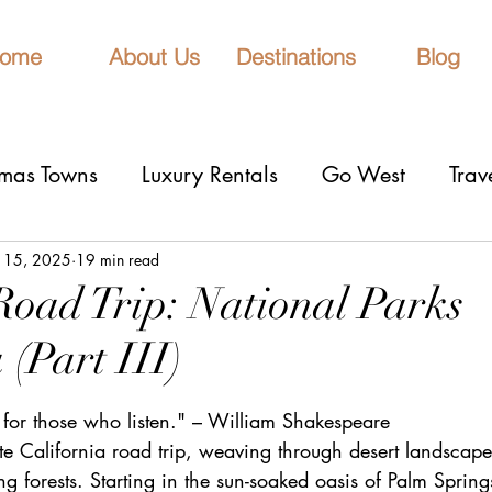
ome
About Us
Destinations
Blog
tmas Towns
Luxury Rentals
Go West
Trav
onal Parks
Girls Trip
9 Fantastic Cities
T
 15, 2025
19 min read
Road Trip: National Parks
 (Part III)
rn Lights
Cruise
honeymoons
Romantic 
stars.
 for those who listen." – William Shakespeare
nderrated cities
Eclipse watching
All Inclu
e California road trip, weaving through desert landscape
 forests. Starting in the sun-soaked oasis of Palm Springs