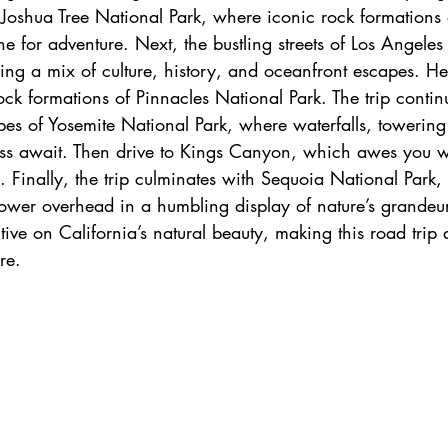
 Joshua Tree National Park, where iconic rock formations 
h
zanzibar
Java
Amazing Race Destinat
one for adventure. Next, the bustling streets of Los Angeles
ering a mix of culture, history, and oceanfront escapes. H
ock formations of Pinnacles National Park. The trip contin
France
Top Winery Destinations
islands
es of Yosemite National Park, where waterfalls, towering
ess await. Then drive to Kings Canyon, which awes you w
s. Finally, the trip culminates with Sequoia National Park,
 tower overhead in a humbling display of nature’s grandeu
ctive on California’s natural beauty, making this road trip 
re.