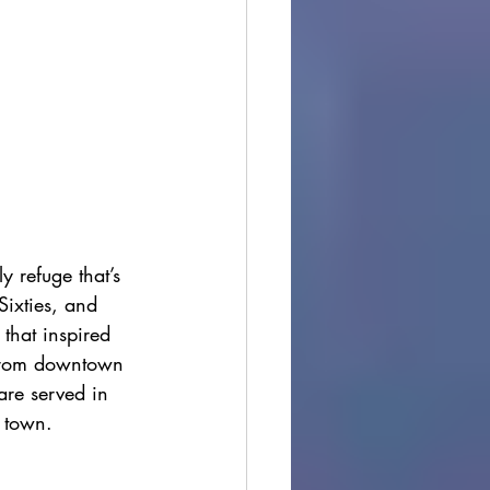
y refuge that’s 
Sixties, and 
 that inspired 
e from downtown 
 are served in 
o town.