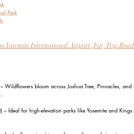
rk
al Park
rk
o Yosemite International Airport (Fat) Trip Roadt
– Wildflowers bloom across Joshua Tree, Pinnacles, and
.
 – Ideal for high-elevation parks like Yosemite and King