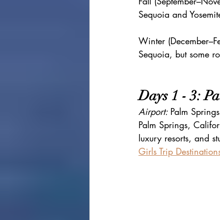
Fall (September–Nove
Sequoia and Yosemit
Winter (December–Fe
Sequoia, but some r
Days 1 - 3: P
Airport: 
Palm Springs 
Palm Springs, Califor
luxury resorts, and 
Girls Trip Destination