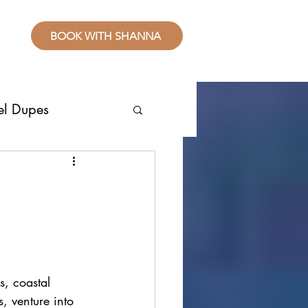
BOOK WITH SHANNA
el Dupes
ropical Places
splurge
sive Resorts
s, coastal 
, venture into 