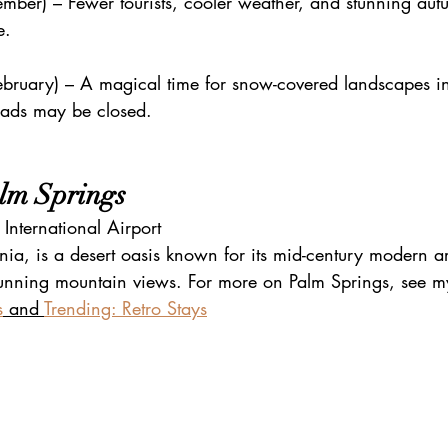
mber) – Fewer tourists, cooler weather, and stunning aut
e.
bruary) – A magical time for snow-covered landscapes i
oads may be closed.
alm Springs
International Airport
nia, is a desert oasis known for its mid-century modern ar
stunning mountain views. For more on Palm Springs, see my
s
 and 
Trending: Retro Stays