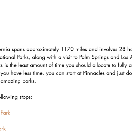
fornia spans approximately 1170 miles and involves 28 ho
ational Parks, along with a visit to Palm Springs and Los 
 is the least amount of time you should allocate to fully a
 you have less time, you can start at Pinnacles and just do 
 amazing parks.
ollowing stops:
 Park
ark