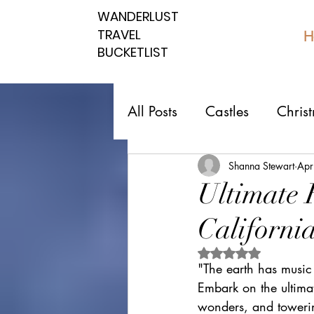
WANDERLUST
WANDERLUST
TRAVEL
TRAVEL
H
BUCKETLIST
BUCKETLIST
All Posts
Castles
Chris
Top 10 Countries
Nati
Shanna Stewart
Apr
Ultimate 
California
Southern spots
Northe
Rated NaN out of 5 
"The earth has music
Romantic affordable
U
Embark on the ultimat
wonders, and towering