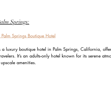
Palm Springs:
 | Palm Springs Boutique Hotel
is a luxury boutique hotel in Palm Springs, California, offe
ravelers. It’s an adults-only hotel known for its serene atm
upscale amenities.