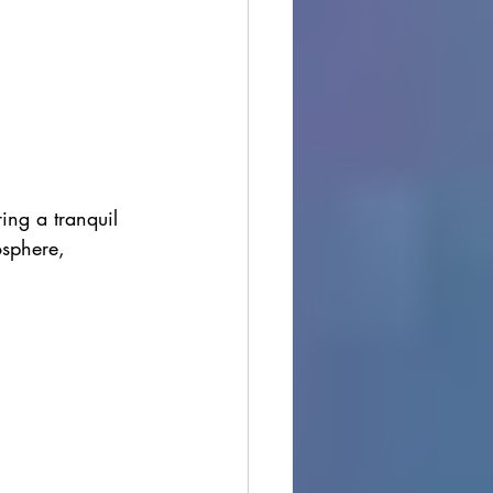
ring a tranquil 
osphere, 