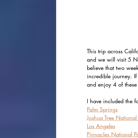
This trip across Cali
and we will visit 5 N
believe that two weeks
incredible journey. If
and enjoy 4 of these
I have included the f
Palm Springs
Joshua Tree National
Los Angeles
Pinnacles National P