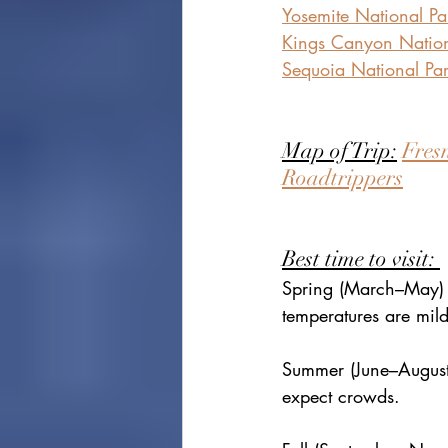
Yosemite National Pa
Kings Canyon Nation
Sequoia National Pa
Map of Trip:
Fresn
Roadtrippers
Best time to visit: 
Spring (March–May) 
temperatures are mild
Summer (June–August)
expect crowds.