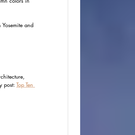
umn colors in 
n Yosemite and 
chitecture, 
 post: 
Top Ten 