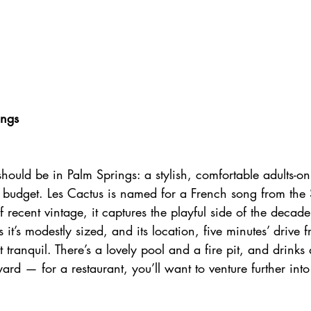
ings
 should be in Palm Springs: a stylish, comfortable adults-onl
e budget. Les Cactus is named for a French song from the 
f recent vintage, it captures the playful side of the decade
s it’s modestly sized, and its location, five minutes’ driv
 tranquil. There’s a lovely pool and a fire pit, and drinks
ard — for a restaurant, you’ll want to venture further int