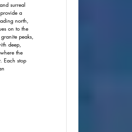
and surreal 
ions
 provide a 
eading north, 
ues on to the 
cultural festivals
 granite peaks, 
ith deep, 
 where the 
r. Each stop 
an 