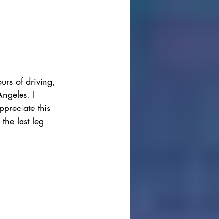
urs of driving, 
Angeles. I 
ppreciate this 
the last leg 