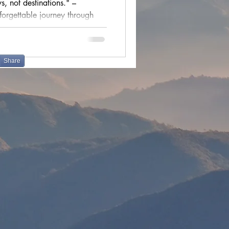
, not destinations." –
ions
forgettable journey through
cultural festivals
Share