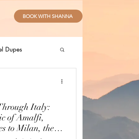
BOOK WITH SHANNA
el Dupes
ropical Places
splurge
Through Italy:
c of Amalfi,
sive Resorts
s to Milan, the
and Apulia