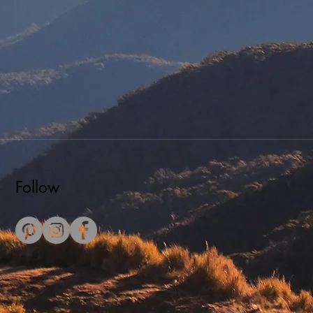
Follow