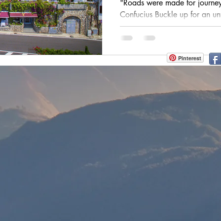
"Roads were made for journeys
h
zanzibar
Java
Amazing Race Destinat
Confucius Buckle up for an un
Italy, where every twist and...
France
Top Winery Destinations
islands
Pinterest