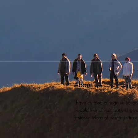
About Us
I have curated a huge selection
I would like to visit that will g
fantastic ideas of where to travel