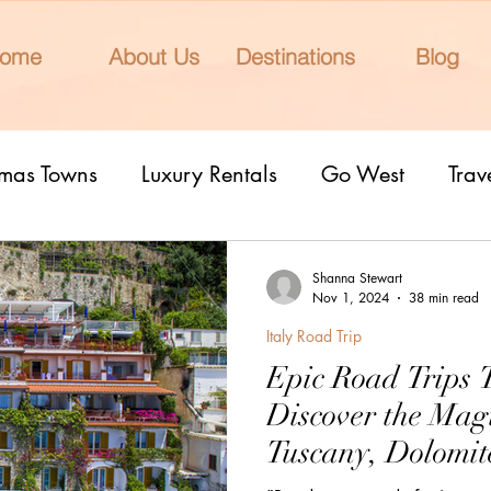
ome
About Us
Destinations
Blog
tmas Towns
Luxury Rentals
Go West
Trav
onal Parks
Girls Trip
9 Fantastic Cities
T
Shanna Stewart
Nov 1, 2024
38 min read
Italy Road Trip
rn Lights
Cruise
honeymoons
Romantic 
Epic Road Trips 
Discover the Magi
nderrated cities
Eclipse watching
All Inclu
Tuscany, Dolomite
Ligurian Coast, 