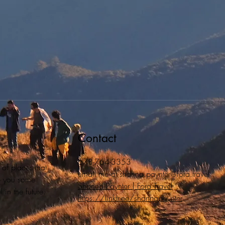
Contact
678-764-3353
 of places that
email me at
shanna.paynter@fora.travel
ive you some
Shanna Paynter | Fora Travel
 in the future.
https://linktr.ee/shannapaynter