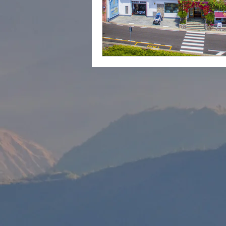
cape town
Marrakec
Affordable 5 Star Hotels
Rental Homes