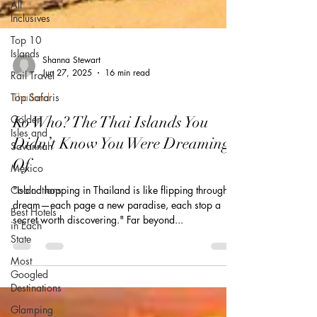
All
Inclusives
Top 10
Islands
Rail Travel
Shanna Stewart
Top Safaris
Jun 27, 2025
16 min read
Golden
Isles and
Thailand
Savannah
Ko Who? The Thai Islands You
Mexico
Didn’t Know You Were Dreaming
Coolcations
Of
Best Hotels
in Each
"Island hopping in Thailand is like flipping through a
State
dream—each page a new paradise, each stop a
secret worth discovering." Far beyond...
Most
Googled
Destinations
Glamping