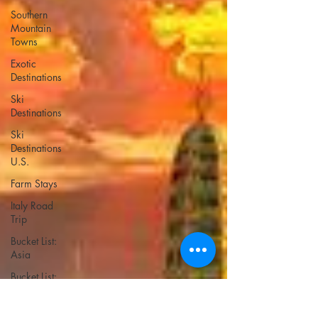
Southern
Mountain
Towns
Exotic
Destinations
Ski
Destinations
Ski
Destinations
U.S.
Farm Stays
Italy Road
Trip
Bucket List:
Asia
Bucket List:
Europe
Bucket List: