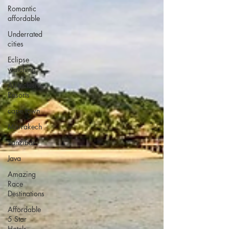
Romantic
affordable
Underrated
cities
Eclipse
watching
All Inclusive
Resorts
cape town
Marrakech
zanzibar
Java
Amazing
Race
Destinations
Affordable
5 Star
Hotels