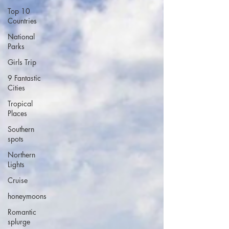
Top 10
Countries
National
Parks
Girls Trip
9 Fantastic
Cities
Tropical
Places
Southern
spots
Northern
Lights
Cruise
honeymoons
Romantic
splurge