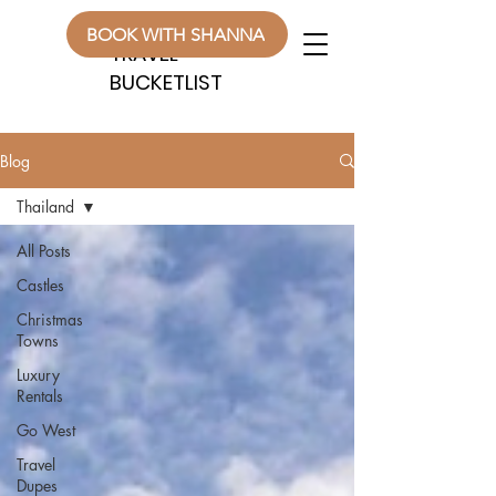
WANDERLUST
WANDERLUST
BOOK WITH SHANNA
TRAVEL
TRAVEL
BUCKETLIST
BUCKETLIST
Blog
Thailand
All Posts
Castles
Christmas
Towns
Luxury
Rentals
Go West
Travel
Dupes