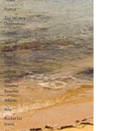
France
Top Winery
Destinations
islands
cultural
festivals
Rental
Homes
cutting
edge hotels
Unusual
Beaches
Atlanta
Italy
Bucket list
towns