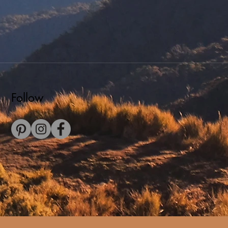
Follow