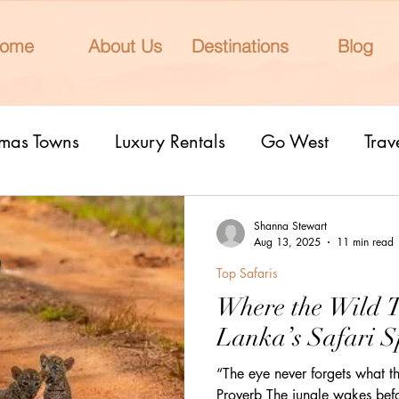
ome
About Us
Destinations
Blog
tmas Towns
Luxury Rentals
Go West
Trav
onal Parks
Girls Trip
9 Fantastic Cities
T
Shanna Stewart
Aug 13, 2025
11 min read
Top Safaris
rn Lights
Cruise
honeymoons
Romantic 
Where the Wild 
Lanka’s Safari S
nderrated cities
Eclipse watching
All Inclu
“The eye never forgets what th
Proverb The jungle wakes befo