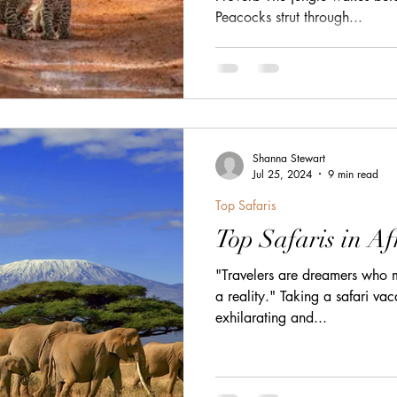
Peacocks strut through...
h
zanzibar
Java
Amazing Race Destinat
France
Top Winery Destinations
islands
Shanna Stewart
Jul 25, 2024
9 min read
Top Safaris
Top Safaris in Af
"Travelers are dreamers who m
a reality." Taking a safari vac
exhilarating and...