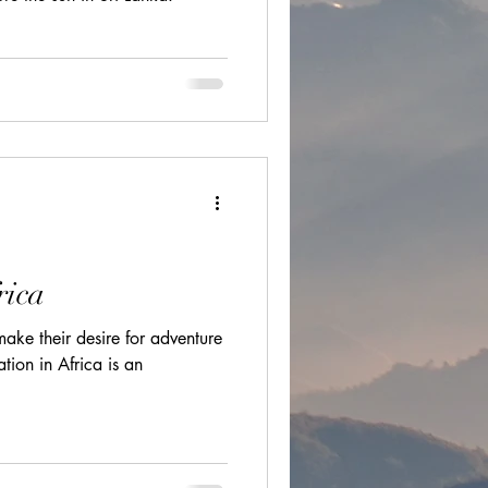
ions
cultural festivals
rica
ake their desire for adventure
ation in Africa is an