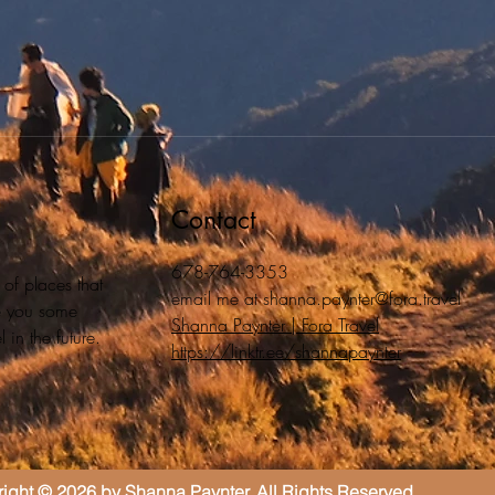
Contact
678-764-3353
 of places that
email me at
shanna.paynter@fora.travel
ive you some
Shanna Paynter | Fora Travel
 in the future.
https://linktr.ee/shannapaynter
ight © 2026 by Shanna Paynter. All Rights Reserved.