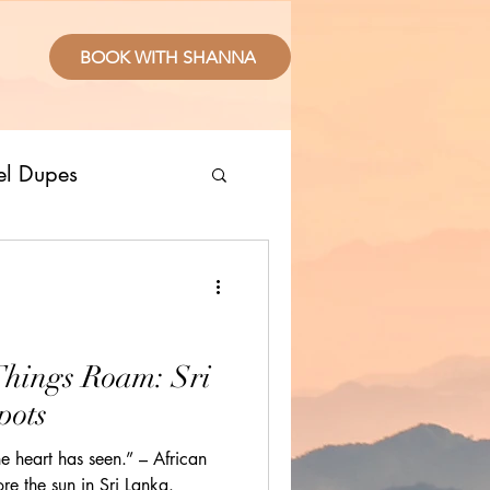
BOOK WITH SHANNA
el Dupes
ropical Places
splurge
Things Roam: Sri
pots
sive Resorts
e heart has seen.” – African
re the sun in Sri Lanka.