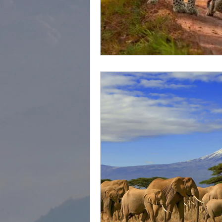
cape town
Marrakec
Affordable 5 Star Hotels
Rental Homes