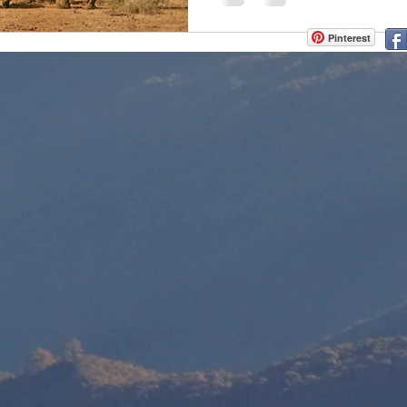
Pinterest