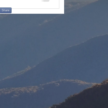
Share