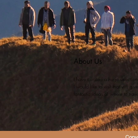
About Us
I have curated a huge selection
I would like to visit that will g
fantastic ideas of where to travel
Copyr