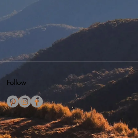
Follow