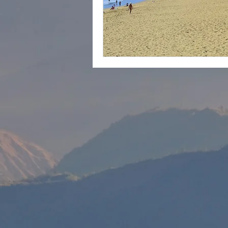
cape town
Marrakec
Affordable 5 Star Hotels
Rental Homes