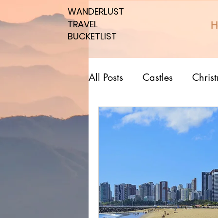
WANDERLUST
WANDERLUST
TRAVEL
TRAVEL
H
BUCKETLIST
BUCKETLIST
All Posts
Castles
Chris
Top 10 Countries
Nati
Southern spots
Northe
Romantic affordable
U