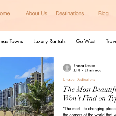
ome
About Us
Destinations
Blog
tmas Towns
Luxury Rentals
Go West
Trav
onal Parks
Girls Trip
9 Fantastic Cities
T
Shanna Stewart
Jul 8
21 min read
Unusual Destinations
rn Lights
Cruise
honeymoons
Romantic 
The Most Beautif
Won’t Find on Typ
nderrated cities
Eclipse watching
All Inclu
“The most life‑changing place
the corners of the world that 