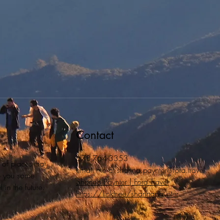
Contact
678-764-3353
 of places that
email me at
shanna.paynter@fora.travel
ive you some
Shanna Paynter | Fora Travel
 in the future.
https://linktr.ee/shannapaynter