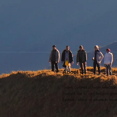
About Us
I have curated a huge selection
I would like to visit that will g
fantastic ideas of where to travel