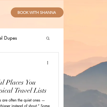
BOOK WITH SHANNA
el Dupes
ropical Places
splurge
ul Places You
ical Travel Lists
sive Resorts
s are often the quiet ones —
whisper instead of shout.” Some