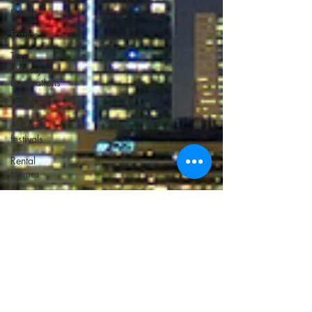
Hotels
France
Top
Winery
Destinations
islands
cultural
festivals
Rental
Homes
cutting
edge hotels
Unusual
Beaches
Atlanta
Italy
Bucket list