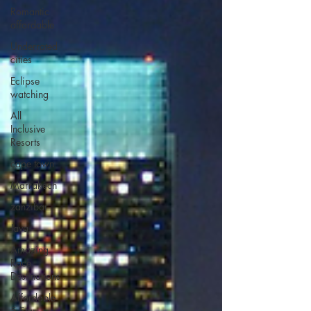
Romantic
affordable
Underrated
cities
Eclipse
watching
All
Inclusive
Resorts
cape town
Marrakech
zanzibar
Java
Amazing
Race
Destinations
Affordable
5 Star