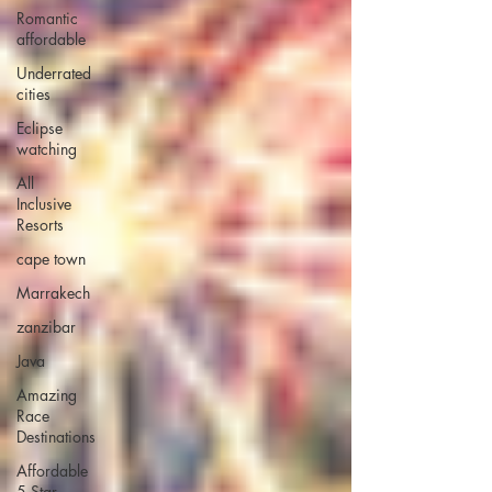
Romantic
affordable
Underrated
cities
Eclipse
watching
All
Inclusive
Resorts
cape town
Marrakech
zanzibar
Java
Amazing
Race
Destinations
Affordable
5 Star