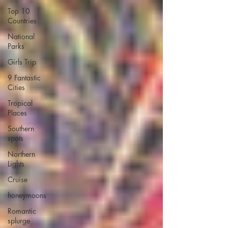
Top 10
Countries
National
Parks
Girls Trip
9 Fantastic
Cities
Tropical
Places
Southern
spots
Northern
Lights
Cruise
honeymoons
Romantic
splurge