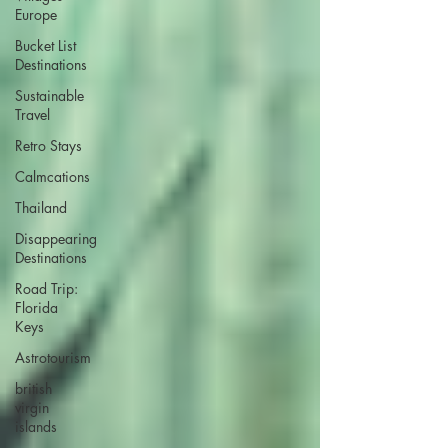
Europe
Bucket List
Destinations
Sustainable
Travel
Retro Stays
Calmcations
Thailand
Disappearing
Destinations
Road Trip:
Florida
Keys
Astrotourism
british
virgin
islands