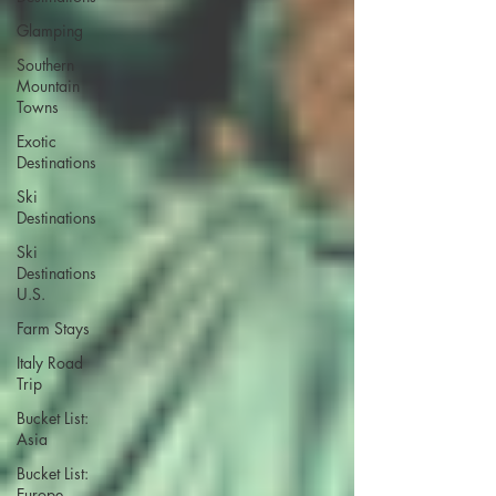
Glamping
Southern
Mountain
Towns
Exotic
Destinations
Ski
Destinations
Ski
Destinations
U.S.
Farm Stays
Italy Road
Trip
Bucket List:
Asia
Bucket List:
Europe