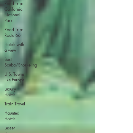
Road Trip:
California
National
Park
Road Trip:
Route 66
Hotels with
a view
Best
Scuba/Snorkeling
U.S. Towns
like Europe
Luxury
Hotels
Train Travel
Haunted
Hotels
Lesser