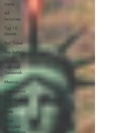
towns
All
Inclusives
Top 10
Islands
Rail Travel
Top Safaris
Golden
Isles and
Savannah
Mexico
Coolcations
Best Hotels
in Each
State
Most
Googled
Destinations