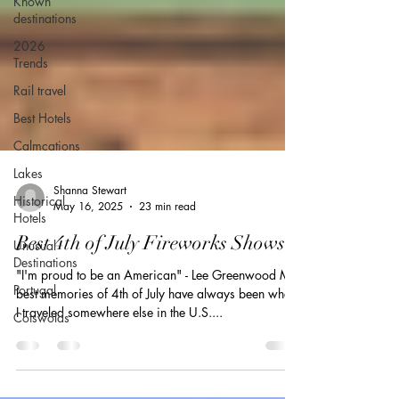
Known
destinations
2026
Trends
Rail travel
Best Hotels
Calmcations
Lakes
Historical
Hotels
Shanna Stewart
Unusual
May 16, 2025
23 min read
Destinations
Best 4th of July Fireworks Shows
Portugal
Cotswolds
"I'm proud to be an American" - Lee Greenwood My
best memories of 4th of July have always been when
I traveled somewhere else in the U.S....