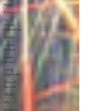
Hotels
France
Top
Winery
Destinations
islands
cultural
festivals
Rental
Homes
cutting
edge hotels
Unusual
Beaches
Atlanta
Italy
Bucket list