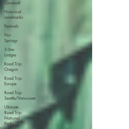
Cornwall
Historical
Landmarks
Festivals
Hot
Springs
5-Star
Lodges
Road Trip:
Oregon
Road Trip:
Europe
Road Trip:
Seattle/Vancouver
Ultimate
Road Trip:
National
Parks