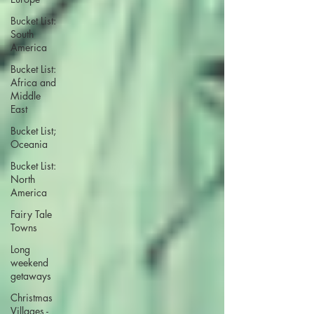
Bucket List:
South
America
Bucket List:
Africa and
Middle
East
Bucket List;
Oceania
Bucket List:
North
America
Fairy Tale
Towns
Long
weekend
getaways
Christmas
Villages -