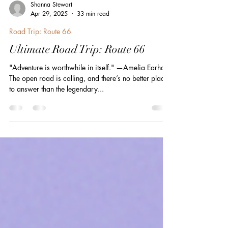
Shanna Stewart
Apr 29, 2025
33 min read
Road Trip: Route 66
Ultimate Road Trip: Route 66
"Adventure is worthwhile in itself." —Amelia Earhart
The open road is calling, and there’s no better place
to answer than the legendary...