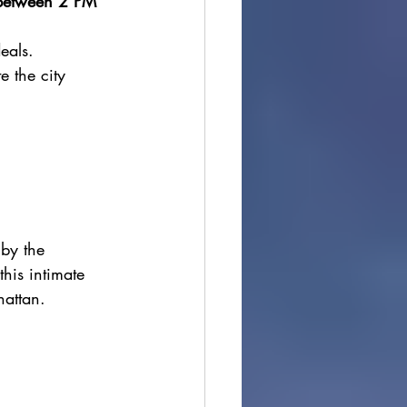
 between 2 PM 
deals.
e the city 
by the 
his intimate 
hattan.