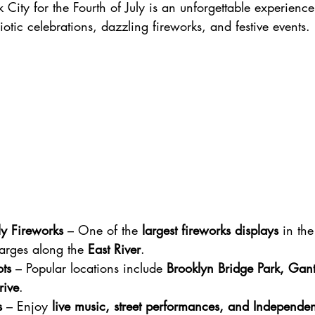
 City for the Fourth of July is an unforgettable experience
iotic celebrations, dazzling fireworks, and festive events.
ly Fireworks
 – One of the 
largest fireworks displays
 in the
arges along the 
East River
.
ts
 – Popular locations include 
Brooklyn Bridge Park, Gant
rive
.
s
 – Enjoy 
live music, street performances, and Independe