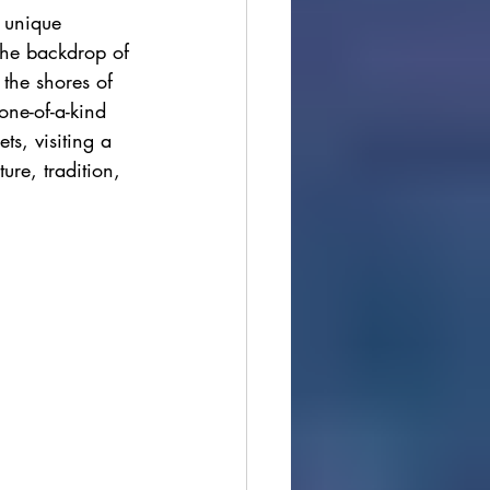
 unique 
ions
the backdrop of 
the shores of 
ne-of-a-kind 
cultural festivals
ts, visiting a 
ure, tradition, 