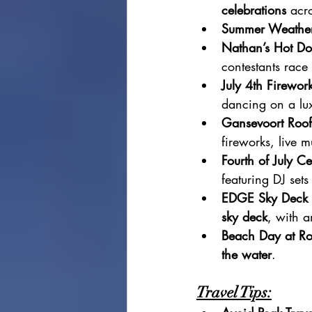
celebrations
 acro
Summer Weathe
Nathan’s Hot Do
contestants race
July 4th Firewor
dancing on a lux
Gansevoort Roof
fireworks, live m
Fourth of July C
featuring DJ set
EDGE Sky Deck 
sky deck
, with a
Beach Day at R
the water
.
Travel Tips: