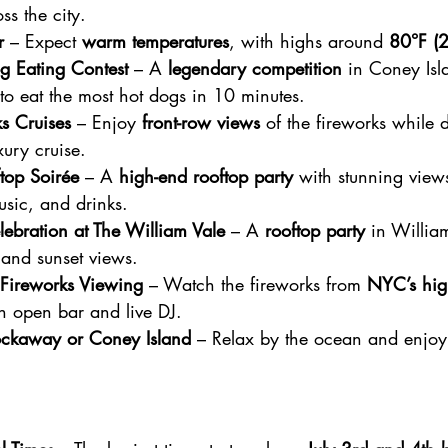
ss the city.
r
 – Expect 
warm temperatures
, with highs around 
80°F (
g Eating Contest
 – A 
legendary competition
 in Coney Is
 to eat the most hot dogs in 10 minutes.
ks Cruises
 – Enjoy 
front-row views
 of the fireworks while 
ury cruise.
top Soirée
 – A 
high-end rooftop party
 with stunning views
usic, and drinks.
elebration at The William Vale
 – A 
rooftop party
 in Willia
s and sunset views.
Fireworks Viewing
 – Watch the fireworks from 
NYC’s hig
n open bar and live DJ.
ockaway or Coney Island
 – Relax by the ocean and enjoy