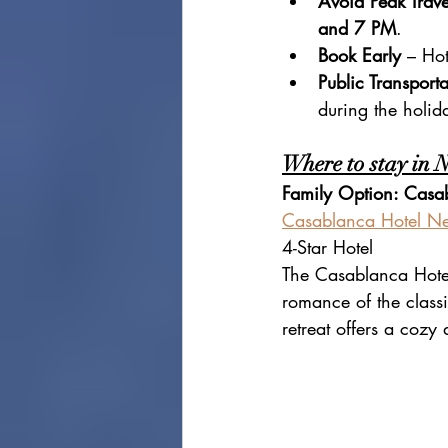
Avoid Peak Trave
and 7 PM
.
Book Early
 – Hot
Public Transporta
during the holid
Where to stay in 
Family Option: Casa
Casablanca Hotel Ne
4-Star Hotel
The Casablanca Hotel
romance of the classi
retreat offers a coz