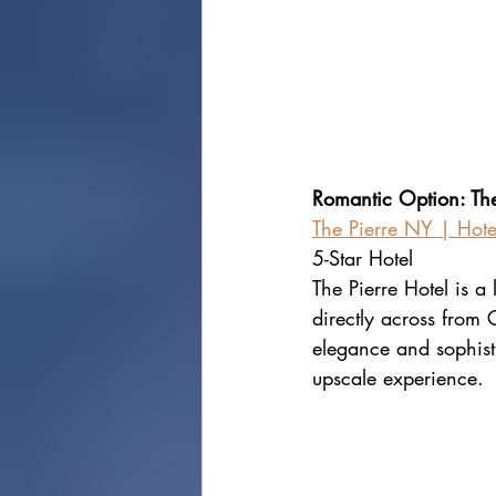
Romantic Option: The
The Pierre NY | Hote
5-Star Hotel
The Pierre Hotel is a
directly across from 
elegance and sophistic
upscale experience.