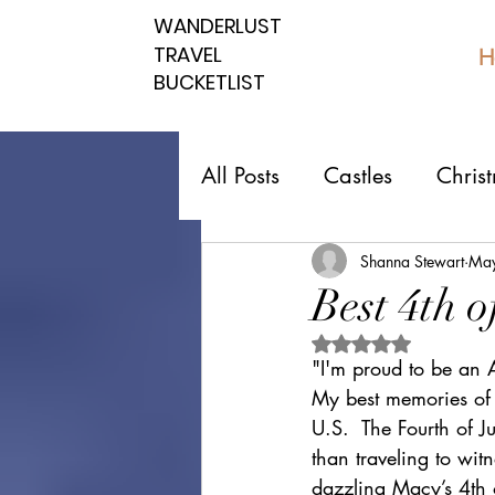
WANDERLUST
WANDERLUST
TRAVEL
TRAVEL
H
BUCKETLIST
BUCKETLIST
All Posts
Castles
Chris
Top 10 Countries
Nati
Shanna Stewart
May
Best 4th 
Rated NaN out of 5 
Southern spots
Northe
"I'm proud to be an
My best memories of 
U.S.  The Fourth of J
Romantic affordable
U
than traveling to wit
dazzling Macy’s 4th o