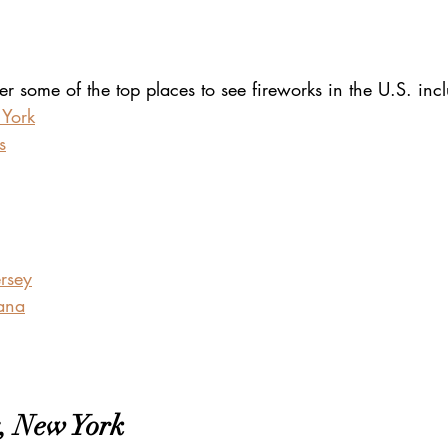
over some of the top places to see fireworks in the U.S. inc
 York
s
ersey
ana
, New York