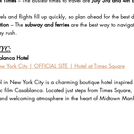
l Times
 – The busiest times to travel are 
July 3rd and 4th
els and flights fill up quickly, so plan ahead for the best 
tion
 – The 
subway and ferries
 are the best way to navigat
ay rush.
NYC:
blanca Hotel
w York City | OFFICIAL SITE | Hotel at Times Square
 in New York City is a charming boutique hotel inspired 
c film Casablanca. Located just steps from Times Square, t
y and welcoming atmosphere in the heart of Midtown Man