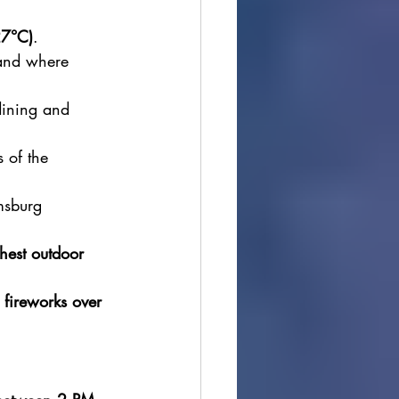
27°C)
.
land where 
dining and 
 of the 
msburg 
hest outdoor 
 
fireworks over 