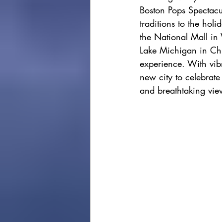
Boston Pops Spectacul
cape town
Marrakec
traditions to the hol
the National Mall in 
Lake Michigan in Chi
Affordable 5 Star Hotels
experience. With vibra
new city to celebrate
and breathtaking view
Rental Homes