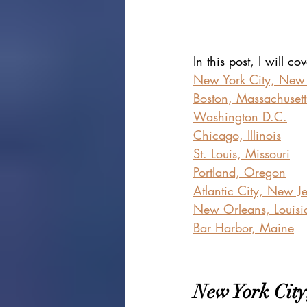
In this post, I will c
New York City, New
Boston, Massachusett
Washington D.C.
Chicago, Illinois
St. Louis, Missouri
Portland, Oregon
Atlantic City, New J
New Orleans, Louisi
Bar Harbor, Maine
New York City