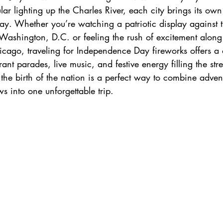
ar lighting up the Charles River, each city brings its own
h
zanzibar
Java
Amazing Race Destinat
iday. Whether you’re watching a patriotic display against 
Washington, D.C. or feeling the rush of excitement along 
cago, traveling for Independence Day fireworks offers a o
France
Top Winery Destinations
islands
nt parades, live music, and festive energy filling the stree
 the birth of the nation is a perfect way to combine advent
s into one unforgettable trip.