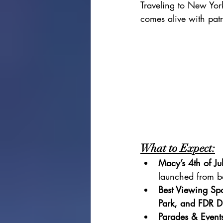
Traveling to New York
comes alive with patr
What to Expect:
Macy’s 4th of Ju
launched from b
Best Viewing Spo
Park, and FDR D
Parades & Event