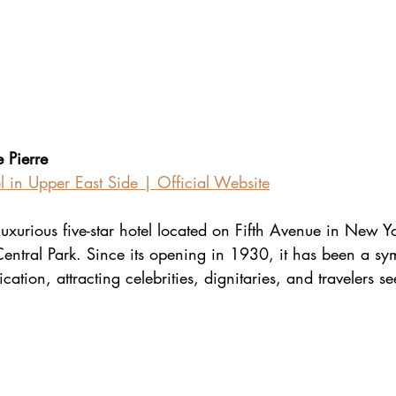
 Pierre
l in Upper East Side | Official Website
 luxurious five-star hotel located on Fifth Avenue in New Yo
Central Park. Since its opening in 1930, it has been a sy
ation, attracting celebrities, dignitaries, and travelers s