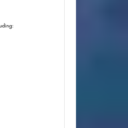
luding: