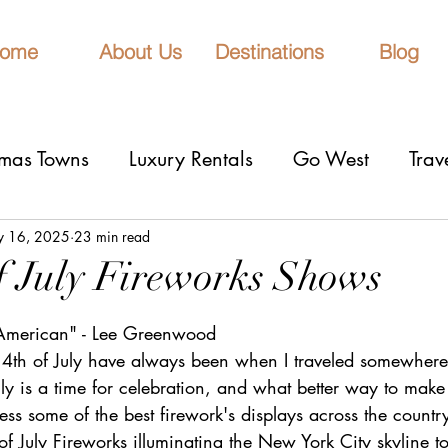
ome
About Us
Destinations
Blog
tmas Towns
Luxury Rentals
Go West
Trav
onal Parks
Girls Trip
9 Fantastic Cities
T
 16, 2025
23 min read
of July Fireworks Shows
stars.
rn Lights
Cruise
honeymoons
Romantic 
 American" - Lee Greenwood
4th of July have always been when I traveled somewhere 
uly is a time for celebration, and what better way to make 
nderrated cities
Eclipse watching
All Inclu
ness some of the best firework's displays across the countr
f July Fireworks illuminating the New York City skyline to 