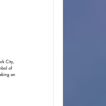
rk City, 
mbol of 
eeking an 