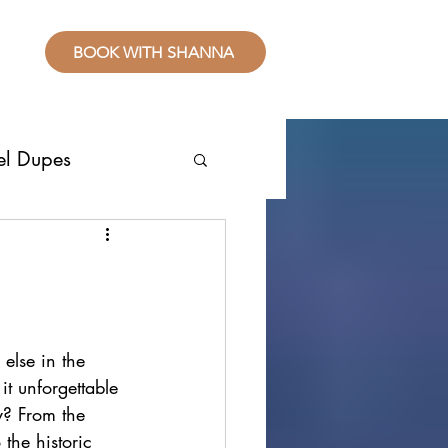
BOOK WITH SHANNA
el Dupes
ropical Places
splurge
else in the 
it unforgettable 
sive Resorts
y? From the 
the historic 