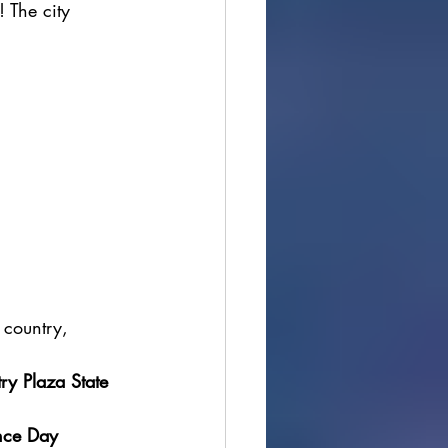
! The city 
 country, 
ry Plaza State 
nce Day 