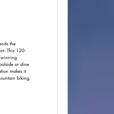
ends the 
ort. This 120-
d-winning 
oolside or dine 
ation makes it 
mountain biking, 