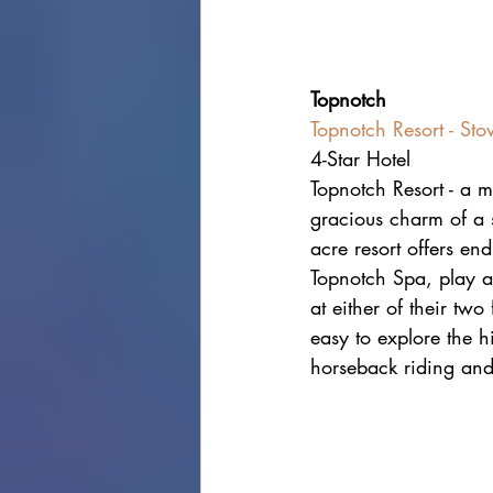
Topnotch
Topnotch Resort - St
4-Star Hotel
Topnotch Resort - a m
gracious charm of a s
acre resort offers en
Topnotch Spa, play a 
at either of their two
easy to explore the h
horseback riding and