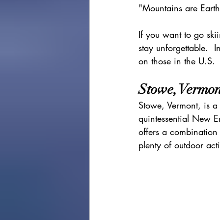
"Mountains are Eart
cape town
Marrakec
If you want to go ski
stay unforgettable.  In
Affordable 5 Star Hotels
on those in the U.S. 
Stowe, Vermon
Rental Homes
Stowe, Vermont, is a 
quintessential New E
offers a combination
plenty of outdoor acti