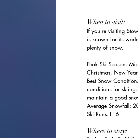
When to visit:
If you're visiting St
is known for its world
plenty of snow.
Peak Ski Season: Mid
Christmas, New Year
Best Snow Conditions
conditions for skiing
maintain a good sno
Average Snowfall: 2
Ski Runs:116
Where to stay: