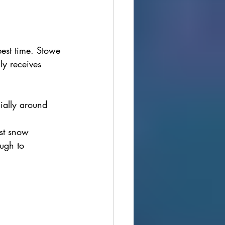
best time. Stowe 
ly receives 
ially around 
st snow 
ugh to 