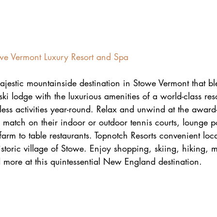
owe Vermont Luxury Resort and Spa
ajestic mountainside destination in Stowe Vermont that bl
ki lodge with the luxurious amenities of a world-class res
dless activities year-round. Relax and unwind at the awar
match on their indoor or outdoor tennis courts, lounge p
 farm to table restaurants. Topnotch Resorts convenient loc
istoric village of Stowe. Enjoy shopping, skiing, hiking, 
 more at this quintessential New England destination.