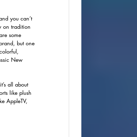
, and you can’t 
 on tradition 
 are some 
 brand, but one 
olorful, 
lassic New 
t’s all about 
rts like plush 
ike AppleTV, 