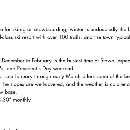
owe for skiing or snowboarding, winter is undoubtedly the 
-class ski resort with over 100 trails, and the town typical
-December to February is the busiest time at Stowe, espec
's, and President's Day weekend.
: Late January through early March offers some of the be
. The slopes are well-covered, and the weather is cold eno
w base.
0-30" monthly