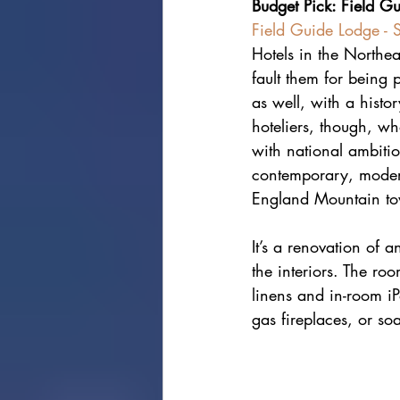
Budget Pick: Field G
Field Guide Lodge - 
Hotels in the Northeas
fault them for being 
as well, with a histo
hoteliers, though, wh
with national ambitio
contemporary, moderni
England Mountain t
It’s a renovation of a
the interiors. The roo
linens and in-room iP
gas fireplaces, or so