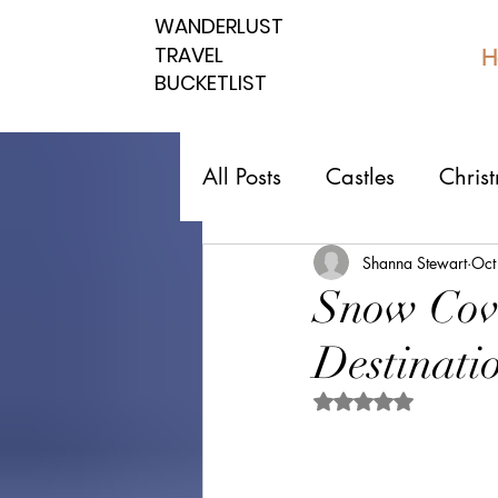
WANDERLUST
WANDERLUST
TRAVEL
TRAVEL
H
BUCKETLIST
BUCKETLIST
All Posts
Castles
Chris
Top 10 Countries
Nati
Shanna Stewart
Oct
Snow Cove
Destinatio
Southern spots
Northe
Rated NaN out of 5 
Romantic affordable
U