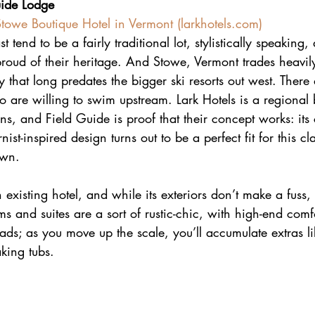
uide Lodge
Stowe Boutique Hotel in Vermont (
larkhotels.com
)
t tend to be a fairly traditional lot, stylistically speaking
proud of their heritage. And Stowe, Vermont trades heavily
ry that long predates the bigger ski resorts out west. There
o are willing to swim upstream. Lark Hotels is a regional
ns, and Field Guide is proof that their concept works: its c
st-inspired design turns out to be a perfect fit for this c
own.
n existing hotel, and while its exteriors don’t make a fuss, i
ms and suites are a sort of rustic-chic, with high-end comfo
ads; as you move up the scale, you’ll accumulate extras l
aking tubs.