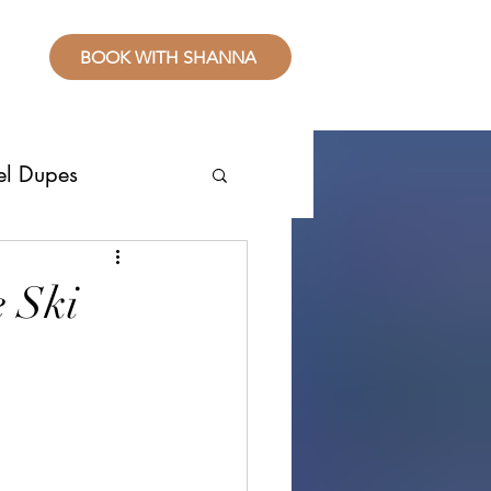
BOOK WITH SHANNA
el Dupes
ropical Places
e Ski
splurge
sive Resorts