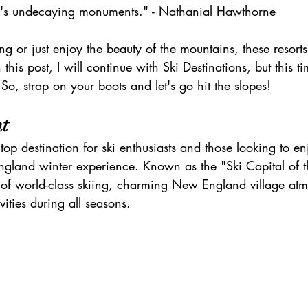
h's undecaying monuments." - Nathanial Hawthorne
h
zanzibar
Java
Amazing Race Destinat
ing or just enjoy the beauty of the mountains, these resort
 this post, I will continue with Ski Destinations, but this ti
France
Top Winery Destinations
islands
 So, strap on your boots and let's go hit the slopes!
t
top destination for ski enthusiasts and those looking to en
ngland winter experience. Known as the "Ski Capital of t
 of world-class skiing, charming New England village at
vities during all seasons.