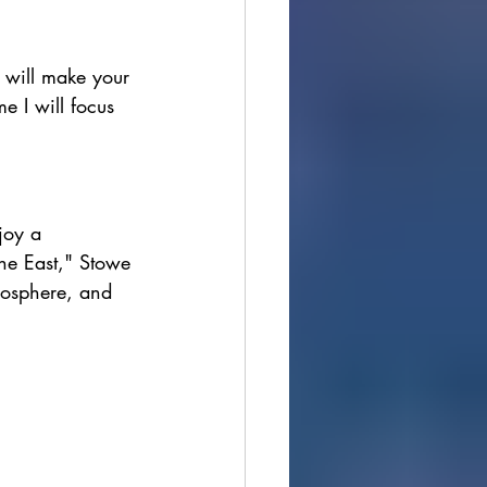
ions
s will make your 
me I will focus 
cultural festivals
joy a 
he East," Stowe 
mosphere, and 