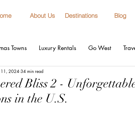
ome
About Us
Destinations
Blog
tmas Towns
Luxury Rentals
Go West
Trav
onal Parks
Girls Trip
9 Fantastic Cities
T
 11, 2024
34 min read
red Bliss 2 - Unforgettabl
ns in the U.S.
rn Lights
Cruise
honeymoons
Romantic 
stars.
nderrated cities
Eclipse watching
All Inclu