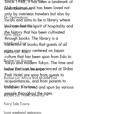
Since 1948, it has been a landmark of 
Shibadaimon and has been loved not 
Exotic Destinations
only by overseas travelers but also by 
Ski Destinations
locals and aims to be a library where 
Ski Destinations U.S.
you can feel the spirit of hospitality and 
the history that has been cultivated 
Farm Stays
through books. The library is a 
Italy Road Trip
collection of books that guests of all 
ages can enjoy centered on Japan 
Bucket List: Asia
culture that has been spun from Edo to 
Bucket List: Europe
Tokyo and modern Tokyo. The time and 
value that can be experienced at Shiba 
Bucket List: South America
Park Hotel are spun from guests to 
Bucket List: Africa and Middle East
acquaintances, and from parents to 
Bucket List; Oceania
children. It is loved and spun by various 
people throughout the ages.
Bucket List: North America
Fairy Tale Towns
Long weekend getaways