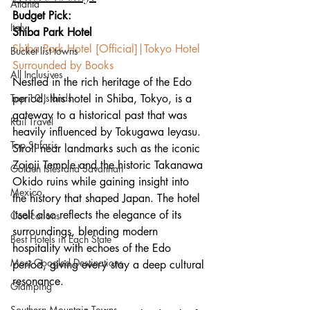
Atlanta
Budget Pick:
Italy
Shiba Park Hotel
Shiba Park Hotel [Official]|Tokyo Hotel 
Bucket list towns
Surrounded by Books
All Inclusives
Nestled in the rich heritage of the Edo 
Top 10 Islands
period, this hotel in Shiba, Tokyo, is a 
gateway to a historical past that was 
Rail Travel
heavily influenced by Tokugawa Ieyasu. 
Top Safaris
Stroll near landmarks such as the iconic 
Zojoji Temple and the historic Takanawa 
Golden Isles and Savannah
Okido ruins while gaining insight into 
Mexico
the history that shaped Japan. The hotel 
itself also reflects the elegance of its 
Coolcations
surroundings, blending modern 
Best Hotels in Each State
hospitality with echoes of the Edo 
Most Googled Destinations
period, giving every stay a deep cultural 
resonance.
Glamping
Southern Mountain Towns