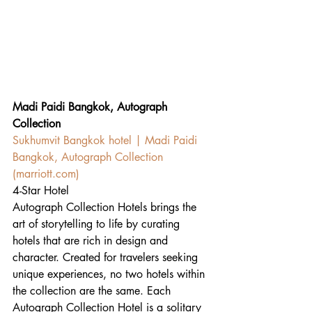
Madi Paidi Bangkok, Autograph 
Collection
Sukhumvit Bangkok hotel | Madi Paidi 
Bangkok, Autograph Collection 
(
marriott.com
)
4-Star Hotel
Autograph Collection Hotels brings the 
art of storytelling to life by curating 
hotels that are rich in design and 
character. Created for travelers seeking 
unique experiences, no two hotels within 
the collection are the same. Each 
Autograph Collection Hotel is a solitary 