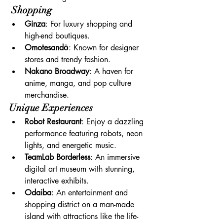
 Shopping
Ginza
: For luxury shopping and 
high-end boutiques.
Omotesandō
: Known for designer 
stores and trendy fashion.
Nakano Broadway
: A haven for 
anime, manga, and pop culture 
merchandise.
Unique Experiences
Robot Restaurant
: Enjoy a dazzling 
performance featuring robots, neon 
lights, and energetic music.
TeamLab Borderless
: An immersive 
digital art museum with stunning, 
interactive exhibits.
Odaiba
: An entertainment and 
shopping district on a man-made 
island with attractions like the life-