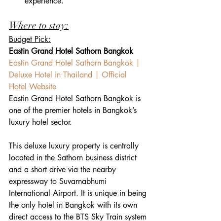
experience.
Where to stay:
Budget Pick:
Eastin Grand Hotel Sathorn Bangkok
Eastin Grand Hotel Sathorn Bangkok | 
Deluxe Hotel in Thailand | Official 
Hotel Website 
Eastin Grand Hotel Sathorn Bangkok is 
one of the premier hotels in Bangkok’s 
luxury hotel sector.
This deluxe luxury property is centrally 
located in the Sathorn business district 
and a short drive via the nearby 
expressway to Suvarnabhumi 
International Airport. It is unique in being 
the only hotel in Bangkok with its own 
direct access to the BTS Sky Train system 