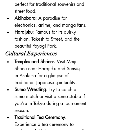
perfect for traditional souvenirs and 
street food.
Akihabara
: A paradise for 
electronics, anime, and manga fans.
Harajuku
: Famous for its quirky 
fashion, Takeshita Street, and the 
beautiful Yoyogi Park.
Cultural Experiences
Temples and Shrines
: Visit Meiji 
Shrine near Harajuku and Sensō-ji 
in Asakusa for a glimpse of 
traditional Japanese spirituality.
Sumo Wrestling
: Try to catch a 
sumo match or visit a sumo stable if 
you’re in Tokyo during a tournament 
season.
Traditional Tea Ceremony
: 
Experience a tea ceremony to 