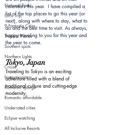
National Parks
calendars this year.  I have compiled a 
list of the top places to go this year (or 
Girls Trip
next), along with where to stay, what to 
9 Fantastic Cities
do and the best time to visit. As always, 
happy traveling to you for this year and 
Tropical Places
the year to come.
Southern spots
Northern Lights
Tokyo, Japan
Cruise
Traveling to Tokyo is an exciting 
honeymoons
adventure filled with a blend of 
traditional culture and cutting-edge 
Romantic splurge
modernity.
Romantic affordable
Underrated cities
Eclipse watching
All Inclusive Resorts