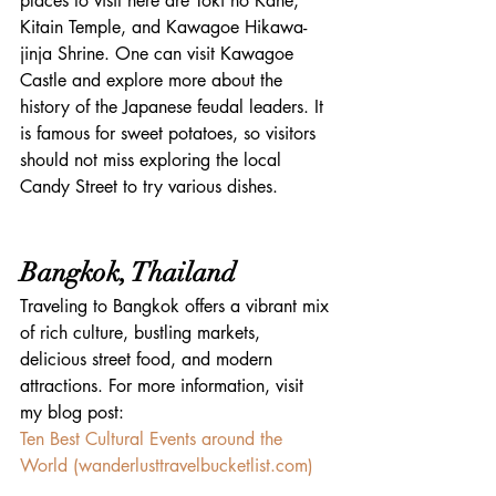
places to visit here are Toki no Kane, 
Kitain Temple, and Kawagoe Hikawa-
jinja Shrine. One can visit Kawagoe 
Castle and explore more about the 
history of the Japanese feudal leaders. It 
is famous for sweet potatoes, so visitors 
should not miss exploring the local 
Candy Street to try various dishes.
Bangkok, Thailand
Traveling to Bangkok offers a vibrant mix 
of rich culture, bustling markets, 
delicious street food, and modern 
attractions. For more information, visit 
my blog post:
Ten Best Cultural Events around the 
World (
wanderlusttravelbucketlist.com
)