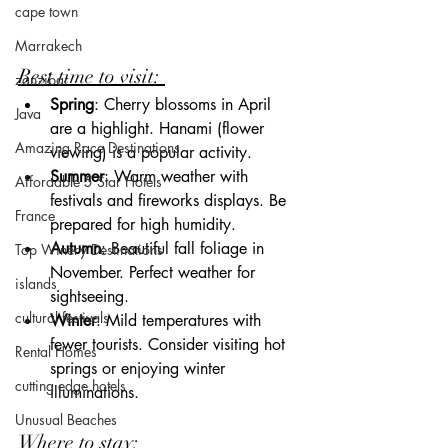
cape town
Marrakech
Best time to visit: 
zanzibar
Spring
: Cherry blossoms in April 
Java
are a highlight. Hanami (flower 
Amazing Race Destinations
viewing) is a popular activity.
Summer
: Warm weather with 
Affordable 5 Star Hotels
festivals and fireworks displays. Be 
France
prepared for high humidity.
Autumn
: Beautiful fall foliage in 
Top Winery Destinations
November. Perfect weather for 
islands
sightseeing.
cultural festivals
Winter
: Mild temperatures with 
fewer tourists. Consider visiting hot 
Rental Homes
springs or enjoying winter 
cutting edge hotels
illuminations.
Unusual Beaches
Where to stay: