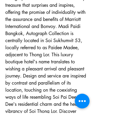
treasure that surprises and inspires, 
offering the promise of individuality with 
the assurance and benefits of Marriott 
International and Bonvoy. Madi Paidi 
Bangkok, Autograph Collection is 
centrally located in Soi Sukhumvit 53, 
locally referred to as Paidee Madee, 
adjacent to Thong Lor. This luxury 
boutique hotel's name translates to 
wishing a pleasant arrival and pleasant 
journey. Design and service are inspired 
by contrast and parallelism of its 
location, touching on the coexisting 
ways of life resembling Soi Pai Dee Ma 
Dee's residential charm and the heaving 
vibrancy of Soi Thong Lor. Discover 
modern nuances with subtle hints of 
Thainess and heritage in the details and 