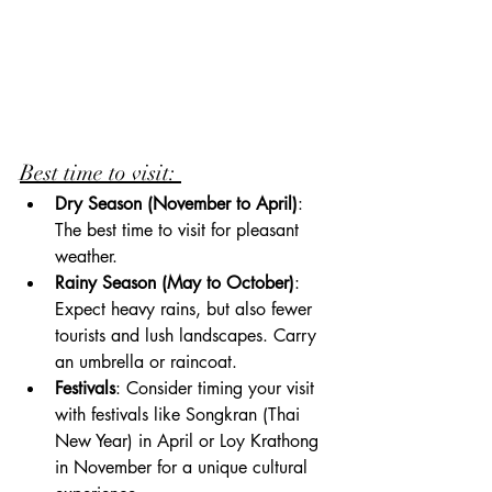
Best time to visit: 
Dry Season (November to April)
: 
The best time to visit for pleasant 
weather.
Rainy Season (May to October)
: 
Expect heavy rains, but also fewer 
tourists and lush landscapes. Carry 
an umbrella or raincoat.
Festivals
: Consider timing your visit 
with festivals like Songkran (Thai 
New Year) in April or Loy Krathong 
in November for a unique cultural 