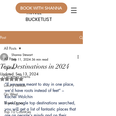
WANDERLUST
WANDERLUST
BOOK WITH SHANNA
TRAVEL
TRAVEL
BUCKETLIST
BUCKETLIST
Post
All Posts
Shanna Stewart
All Posts
Sep 11, 2024
36 min read
Top Destinations in 2024
Castles
Updated:
Sep 13, 2024
Christmas Towns
Rated NaN out of 5 stars.
“If we were meant to stay in one place, 
Luxury Rentals
we’d have roots instead of feet” – 
Go West
Rachel Wolchin
If you google top destinations searched, 
Travel Dupes
you will get a list of fantastic places that 
Top 10 Countries
are on people's minds and on their 