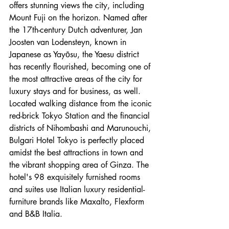
offers stunning views the city, including 
Mount Fuji on the horizon. Named after 
the 17th-century Dutch adventurer, Jan 
Joosten van Lodensteyn, known in 
Japanese as Yayōsu, the Yaesu district 
has recently flourished, becoming one of 
the most attractive areas of the city for 
luxury stays and for business, as well. 
Located walking distance from the iconic 
red-brick Tokyo Station and the financial 
districts of Nihombashi and Marunouchi, 
Bulgari Hotel Tokyo is perfectly placed 
amidst the best attractions in town and 
the vibrant shopping area of Ginza. The 
hotel's 98 exquisitely furnished rooms 
and suites use Italian luxury residential-
furniture brands like Maxalto, Flexform 
and B&B Italia.