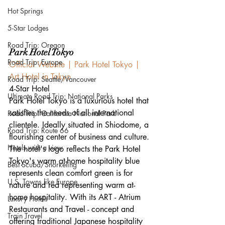
Hot Springs
5-Star Lodges
Road Trip: Oregon
Park Hotel Tokyo
Road Trip: Europe
Official Website | Park Hotel Tokyo | 
Art Hotel in Tokyo
Road Trip: Seattle/Vancouver
4-Star Hotel
Ultimate Road Trip: National Parks
Park Hotel Tokyo is a luxurious hotel that 
satisfies the needs of all international 
Road Trip: California National Park
clientele. Ideally situated in Shiodome, a 
Road Trip: Route 66
flourishing center of business and culture. 
Hotels with a view
The hotel's logo reflects the Park Hotel 
Tokyo's warm at-home hospitality blue 
Best Scuba/Snorkeling
represents clean comfort green is for 
U.S. Towns like Europe
nature and red representing warm at-
home hospitality. With its ART - Atrium 
Luxury Hotels
Restaurants and Travel - concept and 
Train Travel
offering traditional Japanese hospitality 