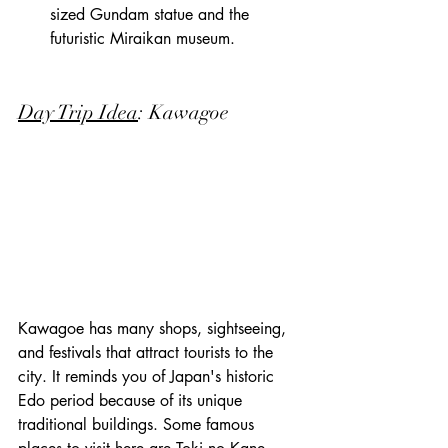
sized Gundam statue and the 
futuristic Miraikan museum.
Day Trip Idea
: Kawagoe
Kawagoe has many shops, sightseeing, 
and festivals that attract tourists to the 
city. It reminds you of Japan's historic 
Edo period because of its unique 
traditional buildings. Some famous 