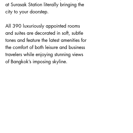
at Surasak Station literally bringing the 
city to your doorstep.
All 390 luxuriously appointed rooms 
and suites are decorated in soft, subtle 
tones and feature the latest amenities for 
the comfort of both leisure and business 
travelers while enjoying stunning views 
of Bangkok’s imposing skyline.