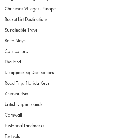
Christmas Villages - Europe
Bucket List Destinations
Sustainable Travel
Retro Stays
Calmcations
Thailand
Disappearing Destinations
Road Trip: Florida Keys
Astrotourism
british virgin islands
Cornwall
Historical Landmarks
Festivals