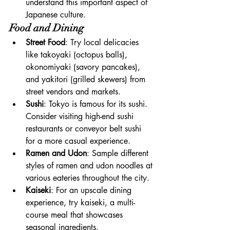
understand this important aspect of 
Japanese culture.
Food and Dining
Street Food
: Try local delicacies 
like takoyaki (octopus balls), 
okonomiyaki (savory pancakes), 
and yakitori (grilled skewers) from 
street vendors and markets.
Sushi
: Tokyo is famous for its sushi. 
Consider visiting high-end sushi 
restaurants or conveyor belt sushi 
for a more casual experience.
Ramen and Udon
: Sample different 
styles of ramen and udon noodles at 
various eateries throughout the city.
Kaiseki
: For an upscale dining 
experience, try kaiseki, a multi-
course meal that showcases 
seasonal ingredients.