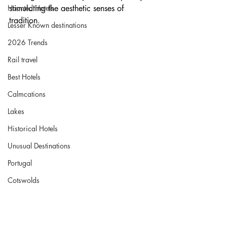
Haunted Hotels
stimulating the aesthetic senses of 
tradition.
Lesser Known destinations
2026 Trends
Rail travel
Best Hotels
Calmcations
Lakes
Historical Hotels
Unusual Destinations
Portugal
Cotswolds