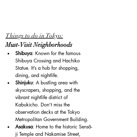
Things to do in Tokyo:
Must-Visit Neighborhoods
Shibuya
: Known for the famous 
Shibuya Crossing and Hachiko 
Statue. It’s a hub for shopping, 
dining, and nightlife.
Shinjuku
: A bustling area with 
skyscrapers, shopping, and the 
vibrant nightlife district of 
Kabukicho. Don’t miss the 
observation decks at the Tokyo 
Metropolitan Government Building.
Asakusa
: Home to the historic Sensō-
ji Temple and Nakamise Street, 