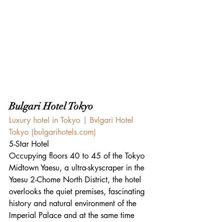
Bulgari Hotel Tokyo
Luxury hotel in Tokyo | Bvlgari Hotel 
Tokyo (
bulgarihotels.com
)
5-Star Hotel
Occupying floors 40 to 45 of the Tokyo 
Midtown Yaesu, a ultra-skyscraper in the 
Yaesu 2-Chome North District, the hotel 
overlooks the quiet premises, fascinating 
history and natural environment of the 
Imperial Palace and at the same time 