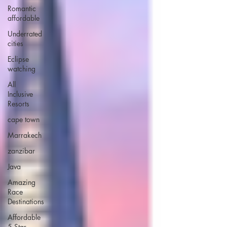
Romantic
affordable
Underrated
cities
Eclipse
watching
All
Inclusive
Resorts
cape town
Marrakech
zanzibar
Java
Amazing
Race
Destinations
Affordable
5 Star