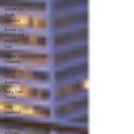
Bucket List:
South
America
Bucket List:
Africa and
Middle
East
Bucket List;
Oceania
Bucket List:
North
America
Fairy Tale
Towns
Long
weekend
getaways
Christmas
Villages -