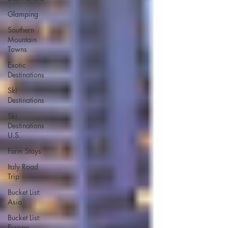
Glamping
Southern
Mountain
Towns
Exotic
Destinations
Ski
Destinations
Ski
Destinations
U.S.
Farm Stays
Italy Road
Trip
Bucket List:
Asia
Bucket List:
Europe