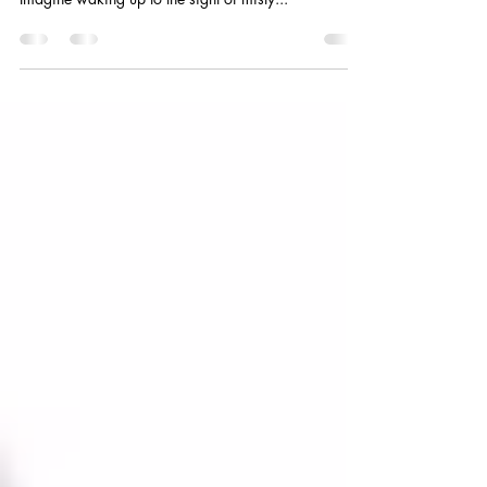
"Some places are so breathtaking, they don’t need
words—just a deep breath and wide-open eyes."
Imagine waking up to the sight of misty...