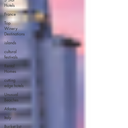
Hotels
France
Top
Winery
Destinations
islands
cultural
festivals
Rental
Homes
cutting
edge hotels
Unusual
Beaches
Atlanta
Italy
Bucket list