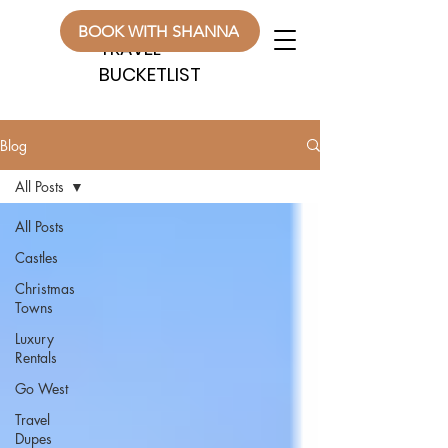
WANDERLUST
WANDERLUST
BOOK WITH SHANNA
TRAVEL
TRAVEL
BUCKETLIST
BUCKETLIST
Blog
All Posts
All Posts
Castles
Christmas
Towns
Luxury
Rentals
Go West
Travel
Dupes