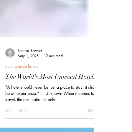
Shanna Stewart
May 1, 2025
17 min read
cutting edge hotels
The World's Most Unusual Hotels
"A hotel should never be just a place to stay; it should
be an experience." — Unknown When it comes to
travel, the destination is only...