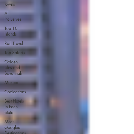
towns
All
Inclusives
Top 10
Islands
Rail Travel
Top Safaris
Golden
Isles and
Savannah
Mexico
Coolcations
Best Hotels
in Each
State
Most
Googled
Destinations