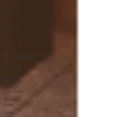
Road Trip:
California
National
Park
Road Trip:
Route 66
Hotels with
a view
Best
Scuba/Snorkeling
U.S. Towns
like Europe
Luxury
Hotels
Train Travel
Haunted
Hotels
Lesser