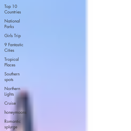
Top 10
Countries
National
Parks
Girls Trip
9 Fantastic
Cities
Tropical
Places
Southern
spots
Northern
Lights
Cruise
honeymoons
Romantic
splurge