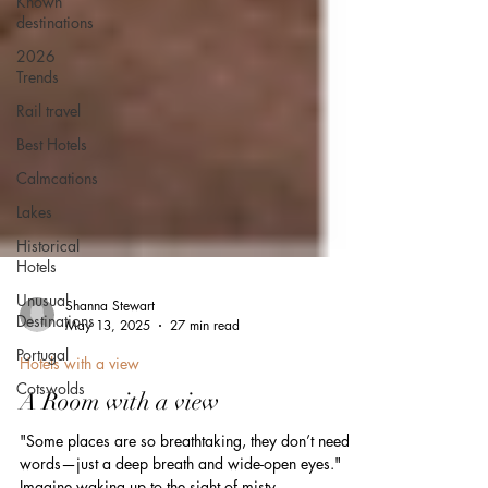
Known
destinations
2026
Trends
Rail travel
Best Hotels
Calmcations
Lakes
Historical
Hotels
Unusual
Destinations
Portugal
Shanna Stewart
May 13, 2025
27 min read
Cotswolds
Hotels with a view
A Room with a view