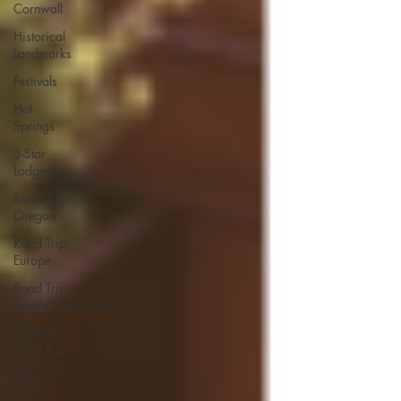
Cornwall
Historical
Landmarks
Festivals
Hot
Springs
5-Star
Lodges
Road Trip:
Oregon
Road Trip:
Europe
Road Trip:
Seattle/Vancouver
Ultimate
Road Trip:
National
Parks