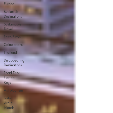
Europe
Bucket List
Destinations
Sustainable
Travel
Retro Stays
Calmcations
Thailand
Disappearing
Destinations
Road Trip:
Florida
Keys
Astrotourism
british
virgin
islands