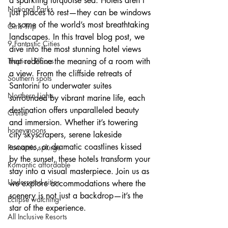
a sparkling turquoise sea. Hotels aren’t 
National Parks
just places to rest—they can be windows 
to some of the world’s most breathtaking 
Girls Trip
landscapes. In this travel blog post, we 
9 Fantastic Cities
dive into the most stunning hotel views 
Tropical Places
that redefine the meaning of a room with 
a view. From the cliffside retreats of 
Southern spots
Santorini to underwater suites 
Northern Lights
surrounded by vibrant marine life, each 
destination offers unparalleled beauty 
Cruise
and immersion. Whether it’s towering 
honeymoons
city skyscrapers, serene lakeside 
escapes, or dramatic coastlines kissed 
Romantic splurge
by the sunset, these hotels transform your 
Romantic affordable
stay into a visual masterpiece. Join us as 
Underrated cities
we explore accommodations where the 
scenery is not just a backdrop—it’s the 
Eclipse watching
star of the experience.
All Inclusive Resorts