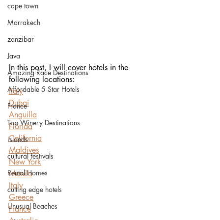
cape town
Marrakech
zanzibar
Java
In this post, I will cover hotels in the 
Amazing Race Destinations
following locations:
Affordable 5 Star Hotels
Italy
Dubai
France
Anguilla
Top Winery Destinations
Florida
California
islands
Maldives
cultural festivals
New York
Rental Homes
Manila
Italy
cutting edge hotels
Greece
Unusual Beaches
France