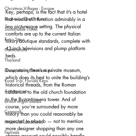
Christmas Villages - Europe
Key, perhaps, is the fact that it’s a hotel 
Bucket List Destinations
that would still function admirably in a 
less picturesque setting. The physical 
Sustainable Travel
comforts are up to the current Italian 
Retro Stays
luxury-boutique standards, complete with 
42-inch televisions and plump platform 
Calmcations
beds.
Thailand
Downstairs there’s a private museum, 
Disappearing Destinations
which does its best to unite the building’s 
Road Trip: Florida Keys
historical threads, from the Roman 
Astrotourism
caldarium to the old church foundation 
to the Byzantine-era tower. And of 
british virgin islands
course, you’re surrounded by more 
Cornwall
history than you could reasonably be 
expected to absorb — not to mention 
Historical Landmarks
more designer shopping than any one 
Festivals
charge account could possibly handle. 