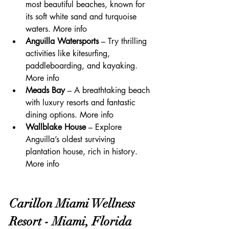
most beautiful beaches, known for 
its soft white sand and turquoise 
waters. More info
Anguilla Watersports
 – Try thrilling 
activities like kitesurfing, 
paddleboarding, and kayaking. 
More info
Meads Bay
 – A breathtaking beach 
with luxury resorts and fantastic 
dining options. More info
Wallblake House
 – Explore 
Anguilla’s oldest surviving 
plantation house, rich in history. 
More info
Carillon Miami Wellness 
Resort - Miami, Florida