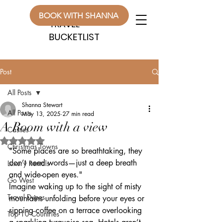
WANDERLUST
WANDERLUST
BOOK WITH SHANNA
TRAVEL
TRAVEL
BUCKETLIST
BUCKETLIST
Post
All Posts
Shanna Stewart
All Posts
May 13, 2025
27 min read
A Room with a view
Castles
Rated NaN out of 5 stars.
Christmas Towns
"Some places are so breathtaking, they 
don’t need words—just a deep breath 
Luxury Rentals
and wide-open eyes."
Go West
Imagine waking up to the sight of misty 
Travel Dupes
mountains unfolding before your eyes or 
sipping coffee on a terrace overlooking 
Top 10 Countries