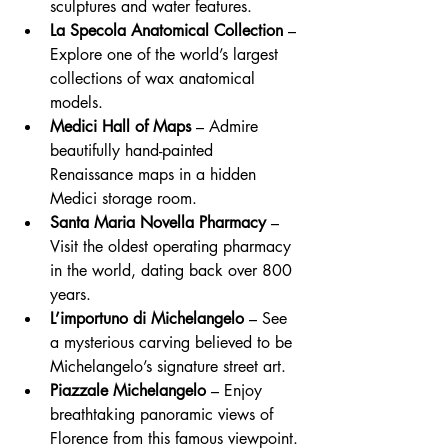
sculptures and water features.
La Specola Anatomical Collection
 – 
Explore one of the world’s largest 
collections of wax anatomical 
models.
Medici Hall of Maps
 – Admire 
beautifully hand-painted 
Renaissance maps in a hidden 
Medici storage room.
Santa Maria Novella Pharmacy
 – 
Visit the oldest operating pharmacy 
in the world, dating back over 800 
years.
L’importuno di Michelangelo
 – See 
a mysterious carving believed to be 
Michelangelo’s signature street art.
Piazzale Michelangelo
 – Enjoy 
breathtaking panoramic views of 
Florence from this famous viewpoint.