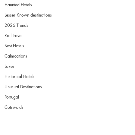
Haunted Hotels
Lesser Known destinations
2026 Trends
Rail travel
Best Hotels
Calmcations
Lakes
Historical Hotels
Unusual Destinations
Portugal
Cotswolds