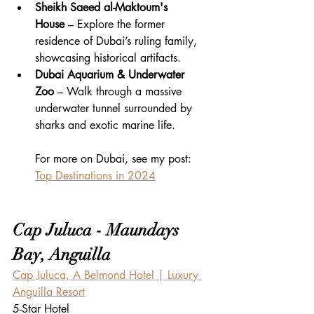
Sheikh Saeed al-Maktoum's 
House
 – Explore the former 
residence of Dubai’s ruling family, 
showcasing historical artifacts.
Dubai Aquarium & Underwater 
Zoo
 – Walk through a massive 
underwater tunnel surrounded by 
sharks and exotic marine life.
For more on Dubai, see my post: 
Top Destinations in 2024
Cap Juluca - Maundays 
Bay, Anguilla
Cap Juluca, A Belmond Hotel | Luxury 
Anguilla Resort
5-Star Hotel