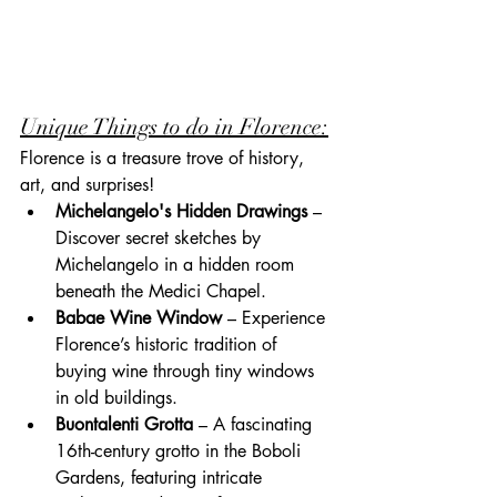
Unique Things to do in Florence:
Florence is a treasure trove of history, 
art, and surprises!
Michelangelo's Hidden Drawings
 – 
Discover secret sketches by 
Michelangelo in a hidden room 
beneath the Medici Chapel.
Babae Wine Window
 – Experience 
Florence’s historic tradition of 
buying wine through tiny windows 
in old buildings.
Buontalenti Grotta
 – A fascinating 
16th-century grotto in the Boboli 
Gardens, featuring intricate 