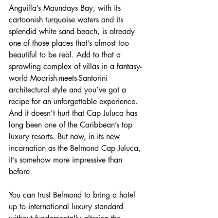
Anguilla’s Maundays Bay, with its 
cartoonish turquoise waters and its 
splendid white sand beach, is already 
one of those places that’s almost too 
beautiful to be real. Add to that a 
sprawling complex of villas in a fantasy-
world Moorish-meets-Santorini 
architectural style and you’ve got a 
recipe for an unforgettable experience. 
And it doesn’t hurt that Cap Juluca has 
long been one of the Caribbean’s top 
luxury resorts. But now, in its new 
incarnation as the Belmond Cap Juluca, 
it’s somehow more impressive than 
before.
You can trust Belmond to bring a hotel 
up to international luxury standard 