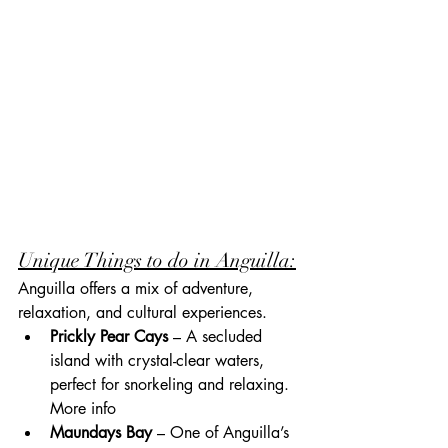
Unique Things to do in Anguilla:
Anguilla offers a mix of adventure, 
relaxation, and cultural experiences.
Prickly Pear Cays
 – A secluded 
island with crystal-clear waters, 
perfect for snorkeling and relaxing. 
More info
Maundays Bay
 – One of Anguilla’s 