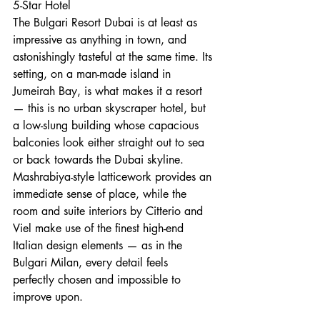
5-Star Hotel
The Bulgari Resort Dubai is at least as 
impressive as anything in town, and 
astonishingly tasteful at the same time. Its 
setting, on a man-made island in 
Jumeirah Bay, is what makes it a resort 
— this is no urban skyscraper hotel, but 
a low-slung building whose capacious 
balconies look either straight out to sea 
or back towards the Dubai skyline. 
Mashrabiya-style latticework provides an 
immediate sense of place, while the 
room and suite interiors by Citterio and 
Viel make use of the finest high-end 
Italian design elements — as in the 
Bulgari Milan, every detail feels 
perfectly chosen and impossible to 
improve upon.