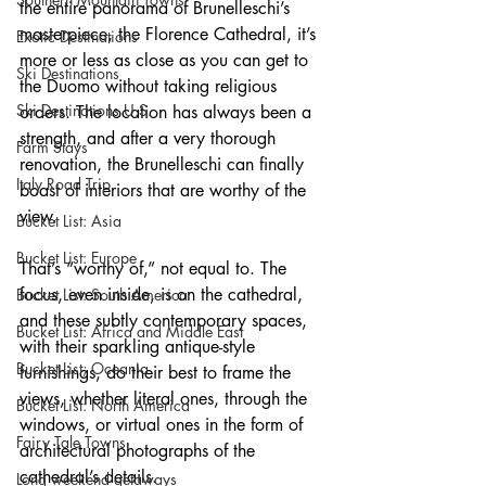
the entire panorama of Brunelleschi’s 
masterpiece, the Florence Cathedral, it’s 
Exotic Destinations
more or less as close as you can get to 
Ski Destinations
the Duomo without taking religious 
Ski Destinations U.S.
orders. The location has always been a 
strength, and after a very thorough 
Farm Stays
renovation, the Brunelleschi can finally 
Italy Road Trip
boast of interiors that are worthy of the 
view.
Bucket List: Asia
Bucket List: Europe
That’s “worthy of,” not equal to. The 
focus, even inside, is on the cathedral, 
Bucket List: South America
and these subtly contemporary spaces, 
Bucket List: Africa and Middle East
with their sparkling antique-style 
Bucket List; Oceania
furnishings, do their best to frame the 
views, whether literal ones, through the 
Bucket List: North America
windows, or virtual ones in the form of 
Fairy Tale Towns
architectural photographs of the 
cathedral’s details.
Long weekend getaways