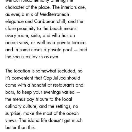
without fundamentally altering the 
character of the place. The interiors are, 
as ever, a mix of Mediterranean 
elegance and Caribbean chill, and the 
close proximity to the beach means 
every room, suite, and villa has an 
ocean view, as well as a private terrace 
and in some cases a private pool — and 
the spa is as lavish as ever.
The location is somewhat secluded, so 
it’s convenient that Cap Juluca should 
come with a handful of restaurants and 
bars, to keep your evenings varied — 
the menus pay tribute to the local 
culinary culture, and the settings, no 
surprise, make the most of the ocean 
views. The island life doesn’t get much 
better than this.