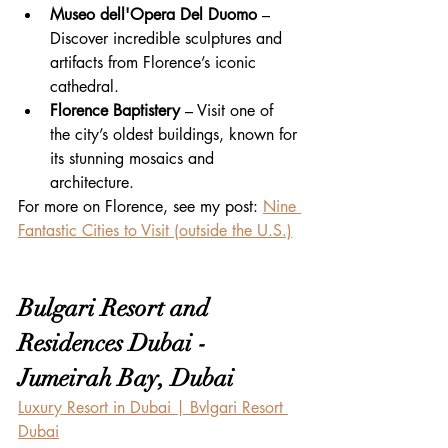
Museo dell'Opera Del Duomo
 – 
Discover incredible sculptures and 
artifacts from Florence’s iconic 
cathedral.
Florence Baptistery
 – Visit one of 
the city’s oldest buildings, known for 
its stunning mosaics and 
architecture.
For more on Florence, see my post: 
Nine 
Fantastic Cities to Visit (outside the U.S.)
Bulgari Resort and 
Residences Dubai - 
Jumeirah Bay, Dubai
Luxury Resort in Dubai | Bvlgari Resort 
Dubai