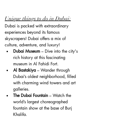
Unique things to do in Dubai:
Dubai is packed with extraordinary 
experiences beyond its famous 
skyscrapers! Dubai offers a mix of 
culture, adventure, and luxury!
Dubai Museum
 – Dive into the city's 
rich history at this fascinating 
museum in Al Fahidi Fort.
Al Bastakiya
 – Wander through 
Dubai’s oldest neighborhood, filled 
with charming wind towers and art 
galleries.
The Dubai Fountain
 – Watch the 
world’s largest choreographed 
fountain show at the base of Burj 
Khalifa.