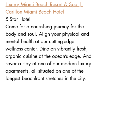
Luxury Miami Beach Resort & Spa | 
Carillon Miami Beach Hotel
5-Star Hotel
Come for a nourishing journey for the 
body and soul. Align your physical and 
mental health at our cutting-edge 
wellness center. Dine on vibrantly fresh, 
organic cuisine at the ocean’s edge. And 
savor a stay at one of our modern luxury 
apartments, all situated on one of the 
longest beachfront stretches in the city.