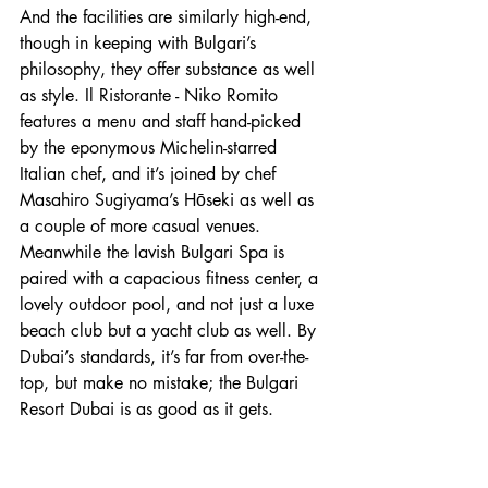
And the facilities are similarly high-end, 
though in keeping with Bulgari’s 
philosophy, they offer substance as well 
as style. Il Ristorante - Niko Romito 
features a menu and staff hand-picked 
by the eponymous Michelin-starred 
Italian chef, and it’s joined by chef 
Masahiro Sugiyama’s Hōseki as well as 
a couple of more casual venues. 
Meanwhile the lavish Bulgari Spa is 
paired with a capacious fitness center, a 
lovely outdoor pool, and not just a luxe 
beach club but a yacht club as well. By 
Dubai’s standards, it’s far from over-the-
top, but make no mistake; the Bulgari 
Resort Dubai is as good as it gets.