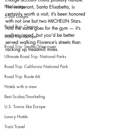
Hot Springs
The restaurant, Santa Elisabetta, is 
certainly worth a visit; it’s been honored 
5-Star Lodges
with not one but two MICHELIN Stars. 
Road Trip: Oregon
And the same goes for the gym — it’s 
well-equipped, but you’d be better 
Road Trip: Europe
served walking Florence’s streets than 
Road Trip: Seattle/Vancouver
racking up treadmill miles.
Ultimate Road Trip: National Parks
Road Trip: California National Park
Road Trip: Route 66
Hotels with a view
Best Scuba/Snorkeling
U.S. Towns like Europe
Luxury Hotels
Train Travel